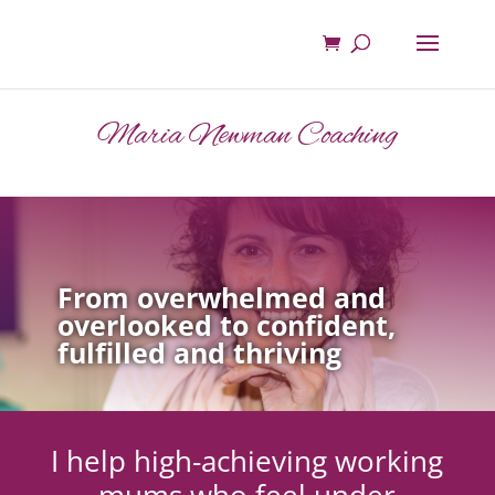
Maria Newman Coaching
From overwhelmed and
overlooked to confident,
fulfilled and thriving
I help high-achieving working