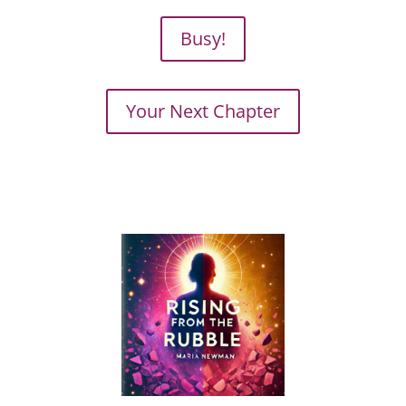
Busy!
Your Next Chapter