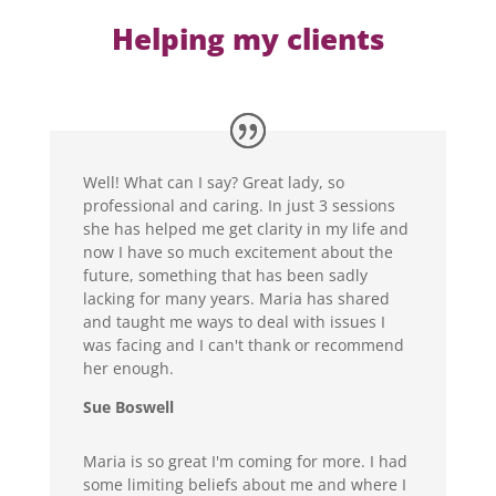
Helping my clients
Well! What can I say? Great lady, so
professional and caring. In just 3 sessions
she has helped me get clarity in my life and
now I have so much excitement about the
future, something that has been sadly
lacking for many years. Maria has shared
and taught me ways to deal with issues I
was facing and I can't thank or recommend
her enough.
Sue Boswell
Maria is so great I'm coming for more. I had
some limiting beliefs about me and where I