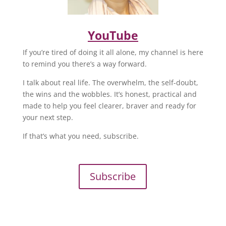
YouTube
If you’re tired of doing it all alone, my channel is here
to remind you there’s a way forward.
I talk about real life. The overwhelm, the self-doubt,
the wins and the wobbles. It’s honest, practical and
made to help you feel clearer, braver and ready for
your next step.
If that’s what you need, subscribe.
Subscribe