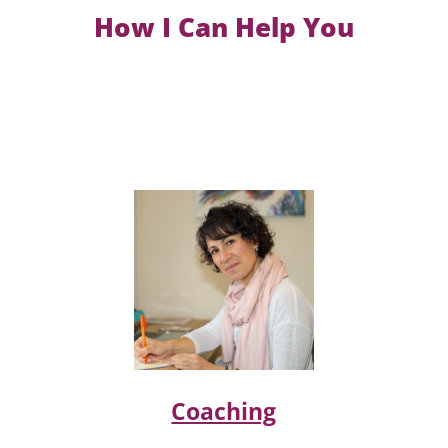
How I Can Help You
Coaching