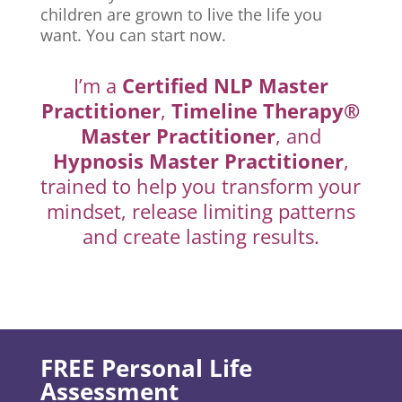
children are grown to live the life you
want. You can start now.
I’m a
Certified NLP Master
Practitioner
,
Timeline Therapy®
Master Practitioner
, and
Hypnosis Master Practitioner
,
trained to help you transform your
mindset, release limiting patterns
and create lasting results.
FREE Personal Life
Assessment