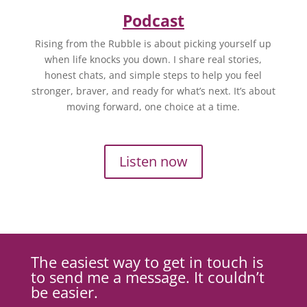
Podcast
Rising from the Rubble is about picking yourself up
when life knocks you down. I share real stories,
honest chats, and simple steps to help you feel
stronger, braver, and ready for what’s next. It’s about
moving forward, one choice at a time.
Listen now
The easiest way to get in touch is
to send me a message. It couldn’t
be easier.