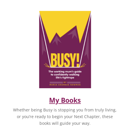
My Books
Whether being Busy is stopping you from truly living,
or you’re ready to begin your Next Chapter, these
books will guide your way.