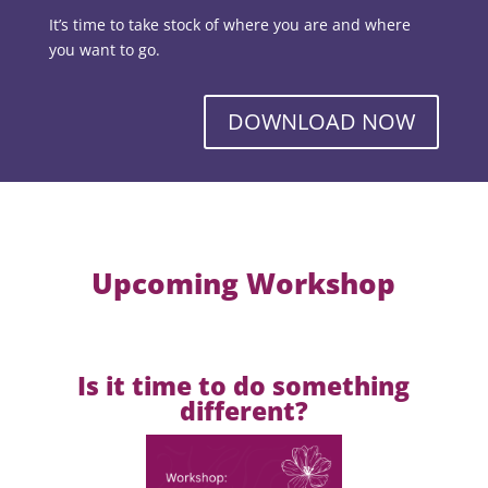
It’s time to take stock of where you are and where
you want to go.
DOWNLOAD NOW
Upcoming Workshop
Is it time to do something
different?