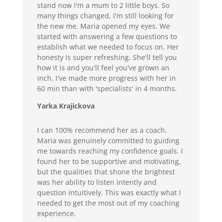
stand now I'm a mum to 2 little boys. So
many things changed, I'm still looking for
the new me. Maria opened my eyes. We
started with answering a few questions to
establish what we needed to focus on. Her
honesty is super refreshing. She'll tell you
how it is and you'll feel you've grown an
inch. I've made more progress with her in
60 min than with 'specialists' in 4 months.
Yarka Krajickova
I can 100% recommend her as a coach.
Maria was genuinely committed to guiding
me towards reaching my confidence goals. I
found her to be supportive and motivating,
but the qualities that shone the brightest
was her ability to listen intently and
question intuitively. This was exactly what I
needed to get the most out of my coaching
experience.