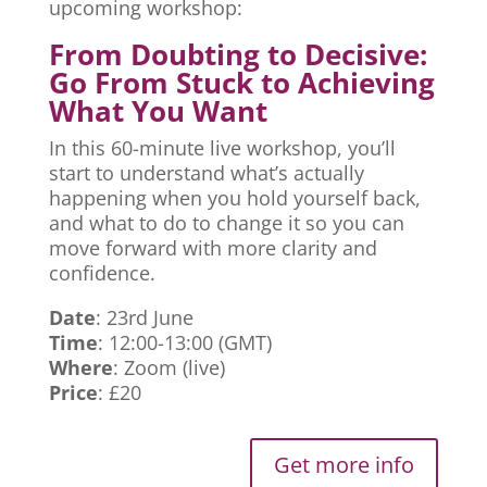
upcoming workshop:
From Doubting to Decisive:
Go From Stuck to Achieving
What You Want
In this 60-minute live workshop, you’ll
start to understand what’s actually
happening when you hold yourself back,
and what to do to change it so you can
move forward with more clarity and
confidence.
Date
: 23rd June
Time
: 12:00-13:00 (GMT)
Where
: Zoom (live)
Price
: £20
Get more info