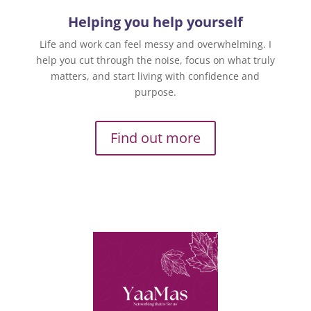
Helping you help yourself
Life and work can feel messy and overwhelming. I
help you cut through the noise, focus on what truly
matters, and start living with confidence and
purpose.
Find out more