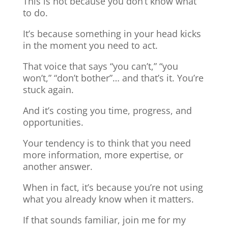
This is not because you don’t know what
to do.
It’s because something in your head kicks
in the moment you need to act.
That voice that says “you can’t,” “you
won’t,” “don’t bother”… and that’s it. You’re
stuck again.
And it’s costing you time, progress, and
opportunities.
Your tendency is to think that you need
more information, more expertise, or
another answer.
When in fact, it’s because you’re not using
what you already know when it matters.
If that sounds familiar, join me for my