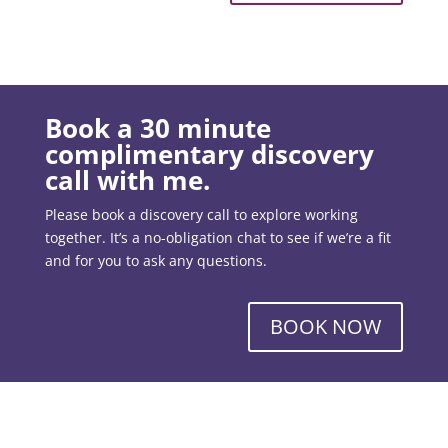
Book a 30 minute
complimentary discovery
call with me.
Please book a discovery call to explore working
together. It’s a no-obligation chat to see if we’re a fit
and for you to ask any questions.
BOOK NOW