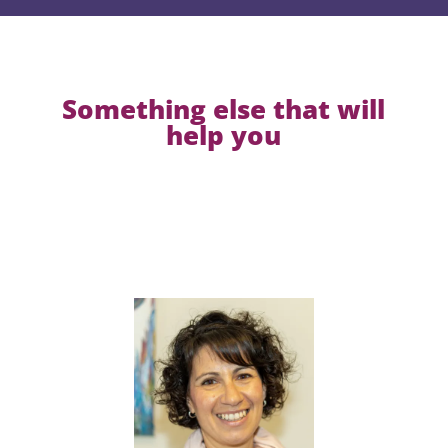
Something else that will
help you