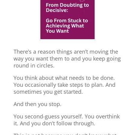
There’s a reason things aren’t moving the
way you want them to and you keep going
round in circles.
You think about what needs to be done.
You occasionally take steps to plan. And
sometimes you get started.
And then you stop.
You second-guess yourself. You overthink
it. And you don’t follow through.