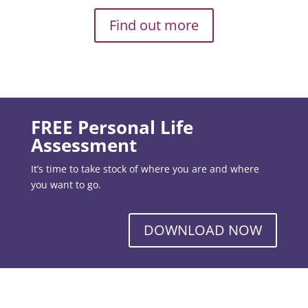
Find out more
FREE Personal Life
Assessment
It’s time to take stock of where you are and where
you want to go.
DOWNLOAD NOW