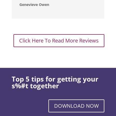
Genevieve Owen
Click Here To Read More Reviews
Top 5 tips for getting your
s%#t together
DOWNLOAD NOW