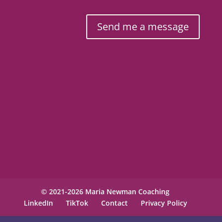
Send me a message
© 2021-2026 Maria Newman Coaching
LinkedIn
TikTok
Contact
Privacy Policy