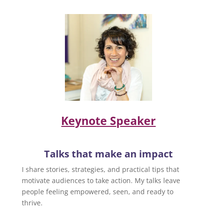
Keynote Speaker
Talks that make an impact
I share stories, strategies, and practical tips that
motivate audiences to take action. My talks leave
people feeling empowered, seen, and ready to
thrive.