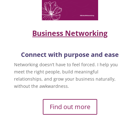
Business Networking
Connect with purpose and ease
Networking doesn’t have to feel forced. I help you
meet the right people, build meaningful
relationships, and grow your business naturally,
without the awkwardness.
Find out more