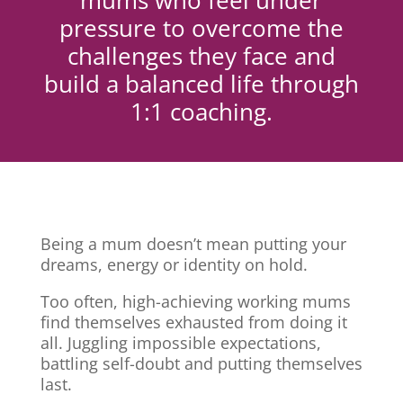
mums who feel under
pressure to overcome the
challenges they face and
build a balanced life through
1:1 coaching.
Being a mum doesn’t mean putting your
dreams, energy or identity on hold.
Too often, high-achieving working mums
find themselves exhausted from doing it
all. Juggling impossible expectations,
battling self-doubt and putting themselves
last.