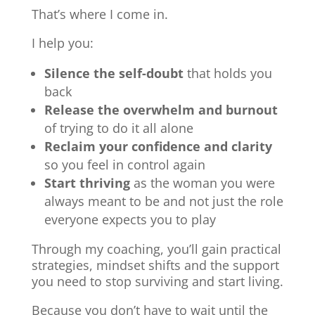
That’s where I come in.
I help you:
Silence the self-doubt
that holds you
back
Release the overwhelm and burnout
of trying to do it all alone
Reclaim your confidence and clarity
so you feel in control again
Start thriving
as the woman you were
always meant to be and not just the role
everyone expects you to play
Through my coaching, you’ll gain practical
strategies, mindset shifts and the support
you need to stop surviving and start living.
Because you don’t have to wait until the