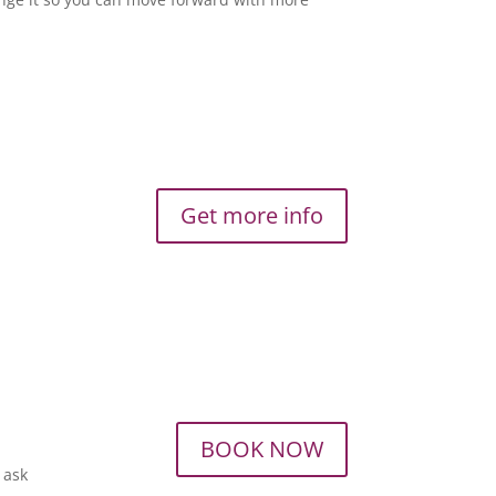
Get more info
BOOK NOW
o ask