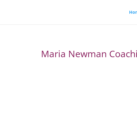
Ho
Maria Newman Coach
From overwhelmed and over