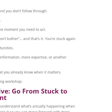
And you don’t follow through.
.
the moment you need to act.
don’t bother”… and that’s it. You’re stuck again.
tunities.
information, more expertise, or another
hat you already know when it matters.
ming workshop:
ive: Go From Stuck to
nt
 to understand what’s actually happening when
ange it so you can move forward with more