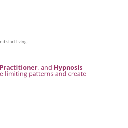
d start living.
Practitioner
, and
Hypnosis
e limiting patterns and create