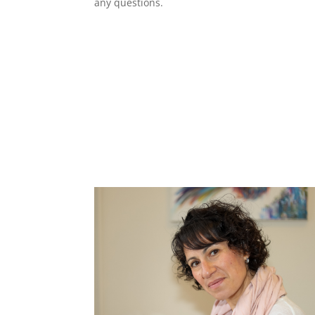
any questions.