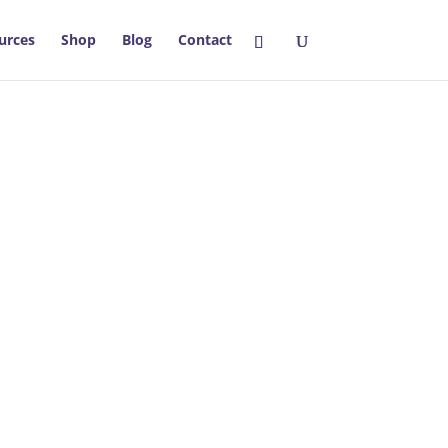
urces
Shop
Blog
Contact
thriving