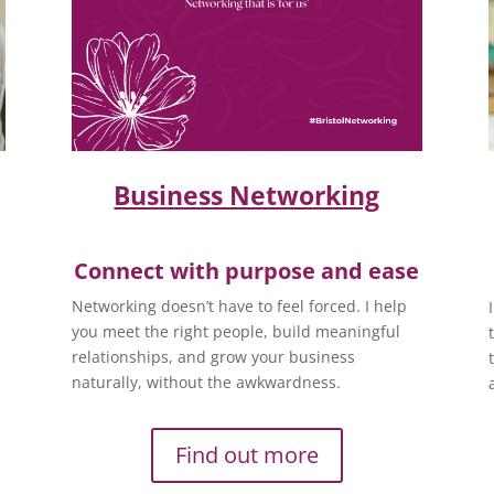
Business Networking
Connect with purpose and ease
Networking doesn’t have to feel forced. I help
you meet the right people, build meaningful
relationships, and grow your business
naturally, without the awkwardness.
Find out more