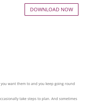
DOWNLOAD NOW
y you want them to and you keep going round
ccasionally take steps to plan. And sometimes