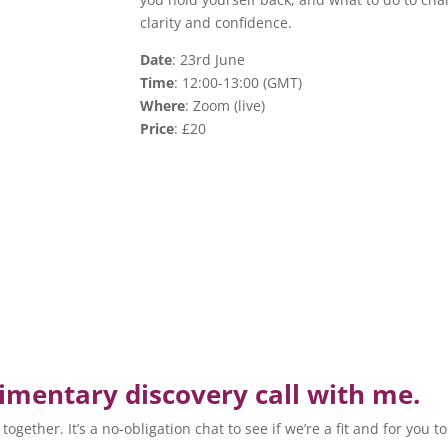
clarity and confidence.
Date
: 23rd June
Time
: 12:00-13:00 (GMT)
Where
: Zoom (live)
Price
: £20
mentary discovery call with me.
ogether. It’s a no-obligation chat to see if we’re a fit and for you t