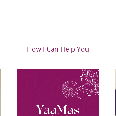
How I Can Help You