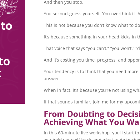
And then you stop.
You second-guess yourself. You overthink it. 
This is not because you don’t know what to do
It’s because something in your head kicks in 
That voice that says “you can’t,” “you won’t,” “
And it’s costing you time, progress, and oppor
Your tendency is to think that you need more 
answer.
When in fact, it’s because you’re not using w
If that sounds familiar, join me for my upco
From Doubting to Decis
Achieving What You Wa
In this 60-minute live workshop, you’ll start
you hold yourself back, and what to do to ch