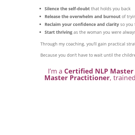
Silence the self-doubt
that holds you back
Release the overwhelm and burnout
of tryi
Reclaim your confidence and clarity
so you 
Start thriving
as the woman you were always 
Through my coaching, you’ll gain practical stra
Because you don’t have to wait until the childr
I’m a
Certified NLP Master 
Master Practitioner
, traine