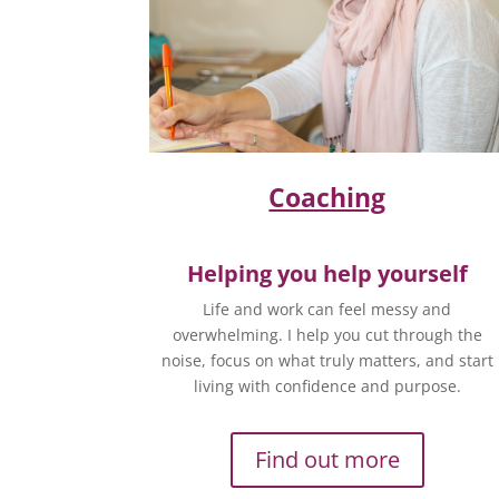
Coaching
Helping you help yourself
Life and work can feel messy and
overwhelming. I help you cut through the
noise, focus on what truly matters, and start
living with confidence and purpose.
Find out more