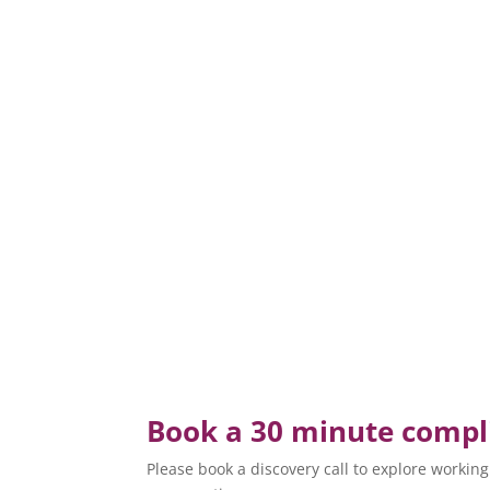
Book a 30 minute compli
Please book a discovery call to explore working t