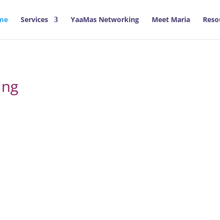
me
Services
YaaMas Networking
Meet Maria
Reso
ing
looked to confident, fulfilled and 