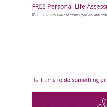
FREE Personal Life Asses
It’s time to take stock of where you are and wh
Is it time to do something di