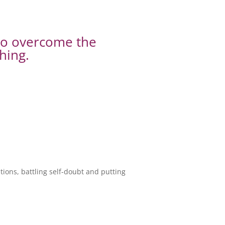
to overcome the
hing.
ions, battling self-doubt and putting