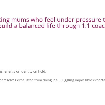
rking mums who feel under pressure 
uild a balanced life through 1:1 coac
, energy or identity on hold.
emselves exhausted from doing it all. Juggling impossible expectat