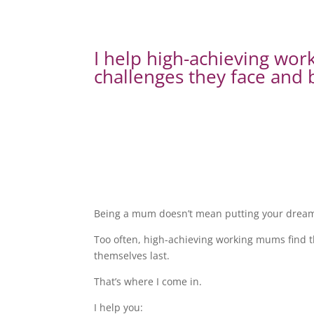
I help high-achieving wo
challenges they face and b
Being a mum doesn’t mean putting your dreams
Too often, high-achieving working mums find th
themselves last.
That’s where I come in.
I help you: