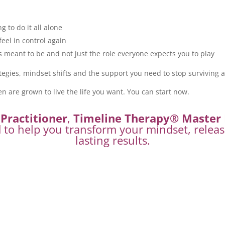
ng to do it all alone
feel in control again
meant to be and not just the role everyone expects you to play
tegies, mindset shifts and the support you need to stop surviving an
en are grown to live the life you want. You can start now.
Practitioner
,
Timeline Therapy® Master 
d to help you transform your mindset, releas
lasting results.