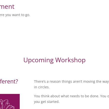
sment
ere you want to go.
Upcoming Workshop
fferent?
There’s a reason things aren’t moving the wa
in circles.
You think about what needs to be done. You o
you get started.