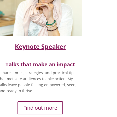
Keynote Speaker
Talks that make an impact
I share stories, strategies, and practical tips
that motivate audiences to take action. My
talks leave people feeling empowered, seen,
and ready to thrive.
Find out more