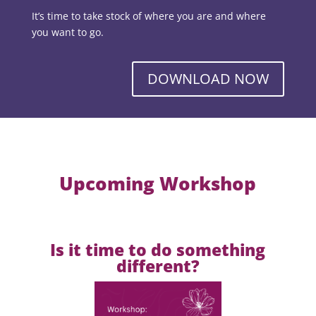
It’s time to take stock of where you are and where
you want to go.
DOWNLOAD NOW
Upcoming Workshop
Is it time to do something
different?