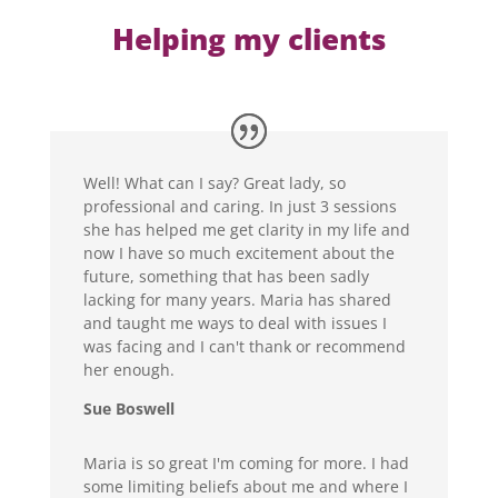
Helping my clients
Well! What can I say? Great lady, so
professional and caring. In just 3 sessions
she has helped me get clarity in my life and
now I have so much excitement about the
future, something that has been sadly
lacking for many years. Maria has shared
and taught me ways to deal with issues I
was facing and I can't thank or recommend
her enough.
Sue Boswell
Maria is so great I'm coming for more. I had
some limiting beliefs about me and where I