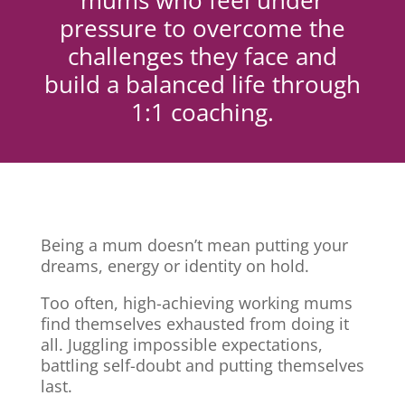
mums who feel under
pressure to overcome the
challenges they face and
build a balanced life through
1:1 coaching.
Being a mum doesn’t mean putting your
dreams, energy or identity on hold.
Too often, high-achieving working mums
find themselves exhausted from doing it
all. Juggling impossible expectations,
battling self-doubt and putting themselves
last.