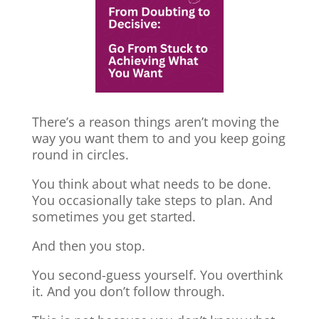
There’s a reason things aren’t moving the
way you want them to and you keep going
round in circles.
You think about what needs to be done.
You occasionally take steps to plan. And
sometimes you get started.
And then you stop.
You second-guess yourself. You overthink
it. And you don’t follow through.