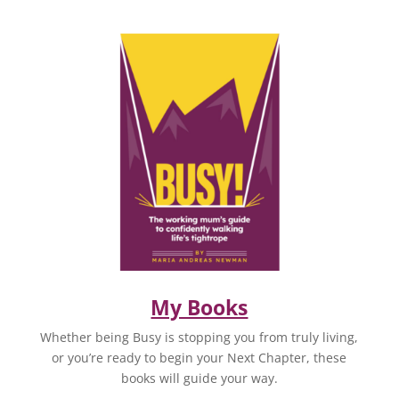
My Books
Whether being Busy is stopping you from truly living,
or you’re ready to begin your Next Chapter, these
books will guide your way.