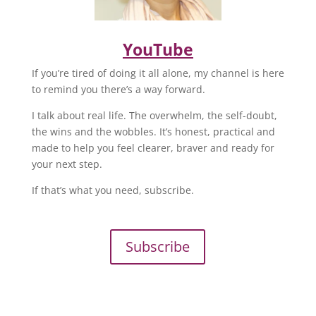
YouTube
If you’re tired of doing it all alone, my channel is here
to remind you there’s a way forward.
I talk about real life. The overwhelm, the self-doubt,
the wins and the wobbles. It’s honest, practical and
made to help you feel clearer, braver and ready for
your next step.
If that’s what you need, subscribe.
Subscribe