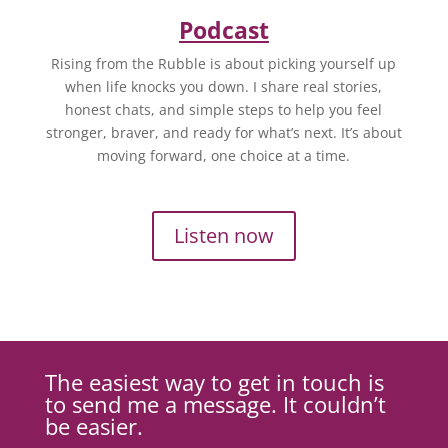
Podcast
Rising from the Rubble is about picking yourself up
when life knocks you down. I share real stories,
honest chats, and simple steps to help you feel
stronger, braver, and ready for what’s next. It’s about
moving forward, one choice at a time.
Listen now
The easiest way to get in touch is
to send me a message. It couldn’t
be easier.