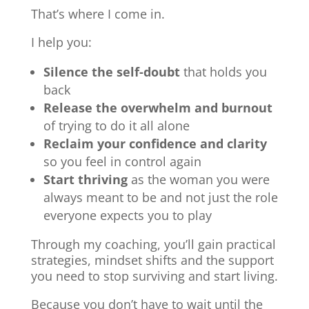
That’s where I come in.
I help you:
Silence the self-doubt
that holds you
back
Release the overwhelm and burnout
of trying to do it all alone
Reclaim your confidence and clarity
so you feel in control again
Start thriving
as the woman you were
always meant to be and not just the role
everyone expects you to play
Through my coaching, you’ll gain practical
strategies, mindset shifts and the support
you need to stop surviving and start living.
Because you don’t have to wait until the