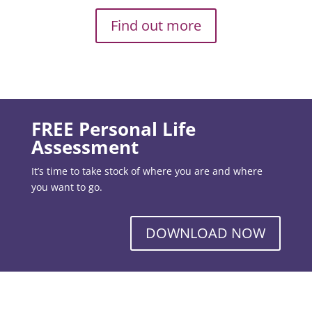
Find out more
FREE Personal Life
Assessment
It’s time to take stock of where you are and where
you want to go.
DOWNLOAD NOW