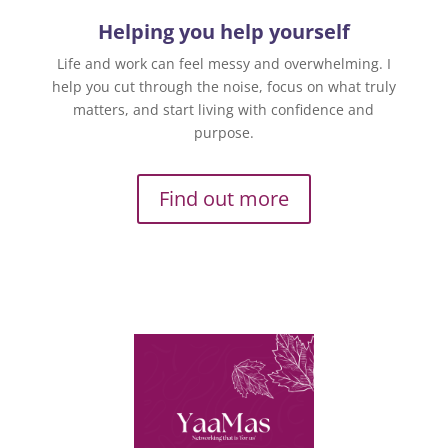
Helping you help yourself
Life and work can feel messy and overwhelming. I
help you cut through the noise, focus on what truly
matters, and start living with confidence and
purpose.
Find out more