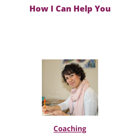
How I Can Help You
Coaching