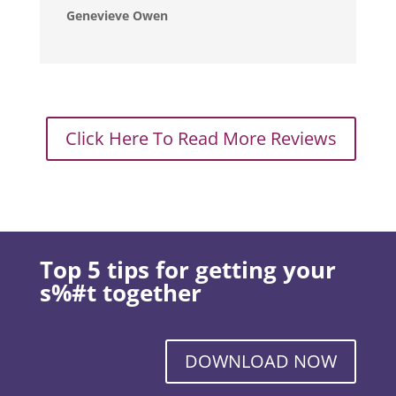
Genevieve Owen
Click Here To Read More Reviews
Top 5 tips for getting your
s%#t together
DOWNLOAD NOW