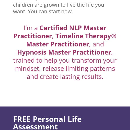
children are grown to live the life you
want. You can start now.
I’m a
Certified NLP Master
Practitioner
,
Timeline Therapy®
Master Practitioner
, and
Hypnosis Master Practitioner
,
trained to help you transform your
mindset, release limiting patterns
and create lasting results.
FREE Personal Life
Assessment