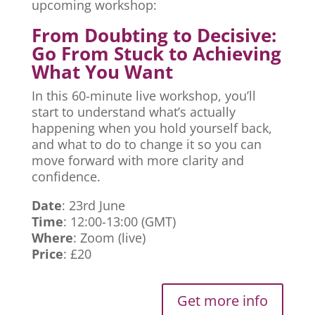
upcoming workshop:
From Doubting to Decisive:
Go From Stuck to Achieving
What You Want
In this 60-minute live workshop, you’ll
start to understand what’s actually
happening when you hold yourself back,
and what to do to change it so you can
move forward with more clarity and
confidence.
Date
: 23rd June
Time
: 12:00-13:00 (GMT)
Where
: Zoom (live)
Price
: £20
Get more info