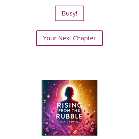
Busy!
Your Next Chapter