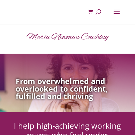
Maria Newman Coaching
From overwhelmed and
overlooked to confident,
fulfilled and thriving
I help high-achieving working