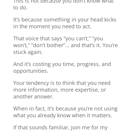
This is not because you don’t know what
to do.
It’s because something in your head kicks
in the moment you need to act.
That voice that says “you can’t,” “you
won’t,” “don’t bother”… and that’s it. You’re
stuck again.
And it’s costing you time, progress, and
opportunities.
Your tendency is to think that you need
more information, more expertise, or
another answer.
When in fact, it’s because you’re not using
what you already know when it matters.
If that sounds familiar, join me for my