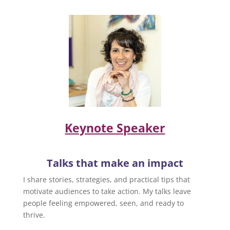
Keynote Speaker
Talks that make an impact
I share stories, strategies, and practical tips that
motivate audiences to take action. My talks leave
people feeling empowered, seen, and ready to
thrive.