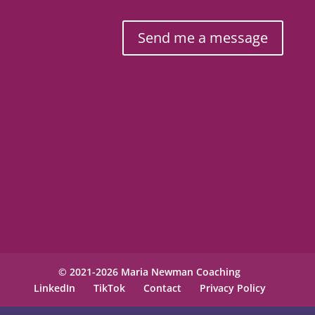
Send me a message
© 2021-2026 Maria Newman Coaching
LinkedIn
TikTok
Contact
Privacy Policy