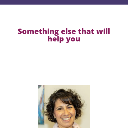
Something else that will
help you