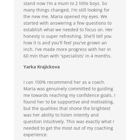
stand now I'm a mum to 2 little boys. So
many things changed, I'm still looking for
the new me. Maria opened my eyes. We
started with answering a few questions to
establish what we needed to focus on. Her
honesty is super refreshing. She'll tell you
how it is and you'll feel you've grown an
inch. I've made more progress with her in
60 min than with 'specialists' in 4 months.
Yarka Krajickova
I can 100% recommend her as a coach.
Maria was genuinely committed to guiding
me towards reaching my confidence goals. I
found her to be supportive and motivating,
but the qualities that shone the brightest
was her ability to listen intently and
question intuitively. This was exactly what I
needed to get the most out of my coaching
experience.