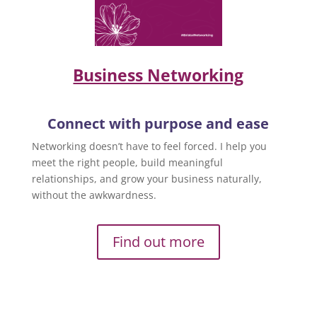
Business Networking
Connect with purpose and ease
Networking doesn’t have to feel forced. I help you
meet the right people, build meaningful
relationships, and grow your business naturally,
without the awkwardness.
Find out more