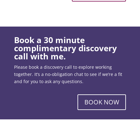
Book a 30 minute
complimentary discovery
call with me.
Please book a discovery call to explore working
together. It’s a no-obligation chat to see if we’re a fit
and for you to ask any questions.
BOOK NOW