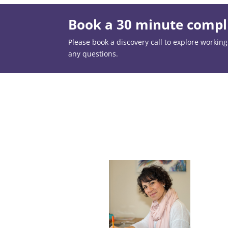
Book a 30 minute compli
Please book a discovery call to explore working t
any questions.