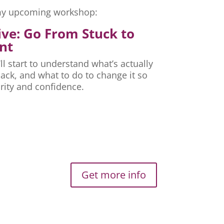
r my upcoming workshop:
ive: Go From Stuck to
nt
ll start to understand what’s actually
ck, and what to do to change it so
rity and confidence.
Get more info