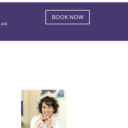
BOOK NOW
o ask