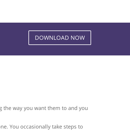
DOWNLOAD NOW
ng the way you want them to and you
ne. You occasionally take steps to