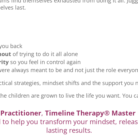
ms find themselves exhausted from doing it all. Jugg
elves last.
 you back
nout
of trying to do it all alone
rity
so you feel in control again
re always meant to be and not just the role everyon
tical strategies, mindset shifts and the support you ne
the children are grown to live the life you want. You c
Practitioner
,
Timeline Therapy® Master 
d to help you transform your mindset, releas
lasting results.