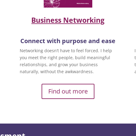
Business Networking
Connect with purpose and ease
Networking doesn’t have to feel forced. I help
you meet the right people, build meaningful
relationships, and grow your business
naturally, without the awkwardness.
Find out more
essment