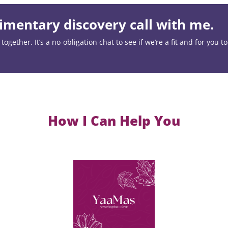
mentary discovery call with me.
ogether. It’s a no-obligation chat to see if we’re a fit and for you t
How I Can Help You