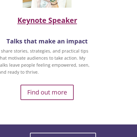
Keynote Speaker
Talks that make an impact
I share stories, strategies, and practical tips
that motivate audiences to take action. My
talks leave people feeling empowered, seen,
and ready to thrive.
Find out more