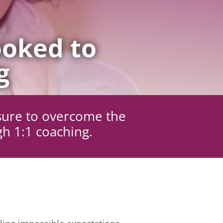
oked to
g
sure to overcome the
gh 1:1 coaching.