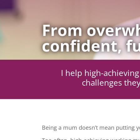
From overwh
confident, fu
I help high-achievi
challenges they
Being a mum doesn’t mean putting yo