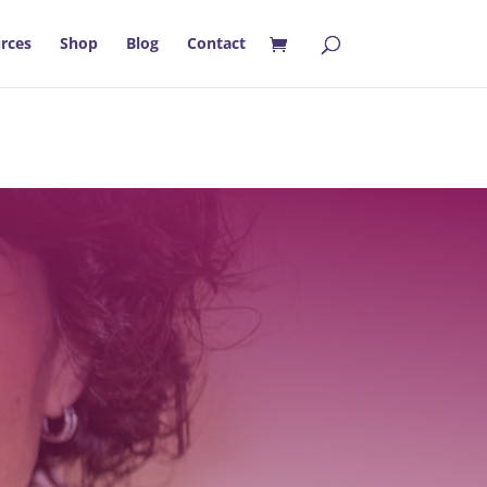
rces
Shop
Blog
Contact