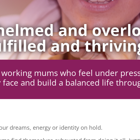
elmed and overlo
lfilled and thrivin
ng working mums who feel under pres
 face and build a balanced life throu
ur dreams, energy or identity on hold.