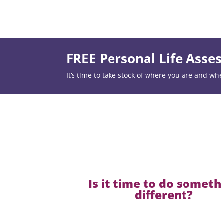
FREE Personal Life Ass
It’s time to take stock of where you are and wh
Is it time to do somet
different?