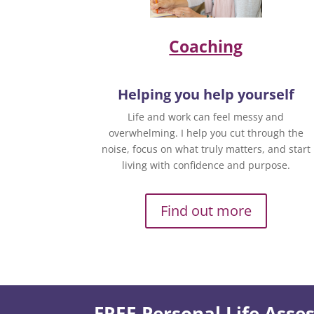
Coaching
Helping you help yourself
Life and work can feel messy and
overwhelming. I help you cut through the
noise, focus on what truly matters, and start
living with confidence and purpose.
Find out more
FREE Personal Life Ass