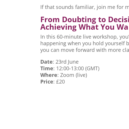
If that sounds familiar, join me fo
From Doubting to Decis
Achieving What You Wa
In this 60-minute live workshop, you’
happening when you hold yourself ba
you can move forward with more cla
Date
: 23rd June
Time
: 12:00-13:00 (GMT)
Where
: Zoom (live)
Price
: £20