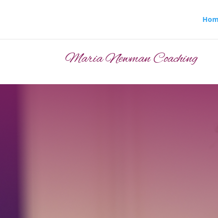
Hom
Maria Newman Coaching