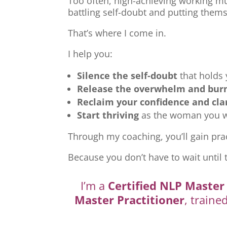
Too often, high-achieving working mu
battling self-doubt and putting thems
That’s where I come in.
I help you:
Silence the self-doubt
that holds
Release the overwhelm and bur
Reclaim your confidence and cla
Start thriving
as the woman you we
Through my coaching, you’ll gain prac
Because you don’t have to wait until 
I’m a
Certified NLP Master 
Master Practitioner
, traine