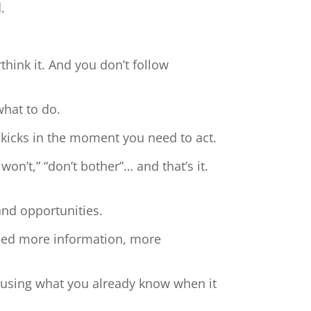
.
hink it. And you don’t follow
what to do.
 kicks in the moment you need to act.
 won’t,” “don’t bother”… and that’s it.
and opportunities.
need more information, more
t using what you already know when it