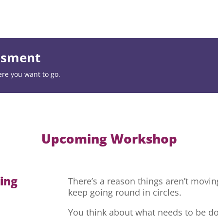
essment
ere you want to go.
Upcoming Workshop
hing
There’s a reason things aren’t movi
keep going round in circles.
You think about what needs to be do