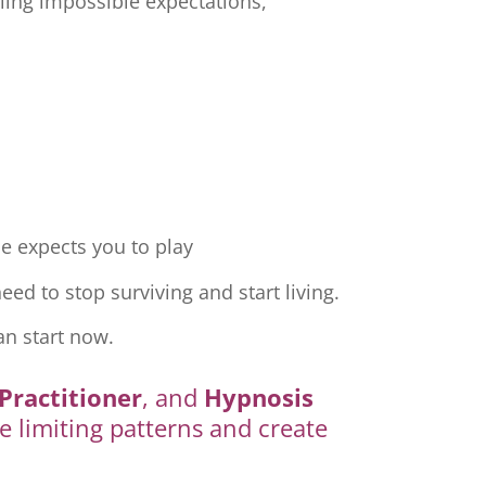
ling impossible expectations,
e expects you to play
ed to stop surviving and start living.
an start now.
Practitioner
, and
Hypnosis
e limiting patterns and create