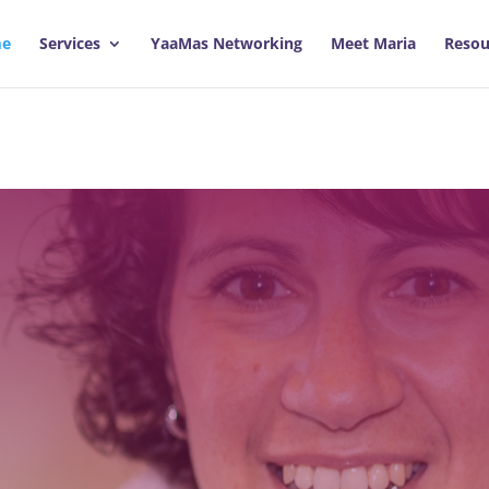
e
Services
YaaMas Networking
Meet Maria
Resou