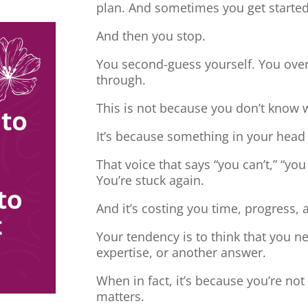
plan. And sometimes you get started
And then you stop.
You second-guess yourself. You overt
through.
This is not because you don’t know 
It’s because something in your head
That voice that says “you can’t,” “you
You’re stuck again.
And it’s costing you time, progress, 
Your tendency is to think that you 
expertise, or another answer.
When in fact, it’s because you’re no
matters.