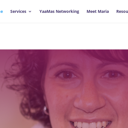
e
Services
YaaMas Networking
Meet Maria
Resou