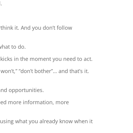
.
hink it. And you don’t follow
what to do.
 kicks in the moment you need to act.
 won’t,” “don’t bother”… and that’s it.
and opportunities.
need more information, more
t using what you already know when it