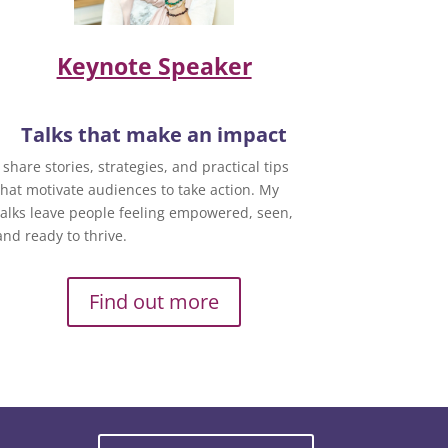
Keynote Speaker
Talks that make an impact
I share stories, strategies, and practical tips
that motivate audiences to take action. My
talks leave people feeling empowered, seen,
and ready to thrive.
Find out more