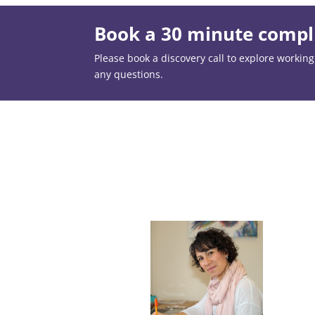
Book a 30 minute compli
Please book a discovery call to explore working t
any questions.