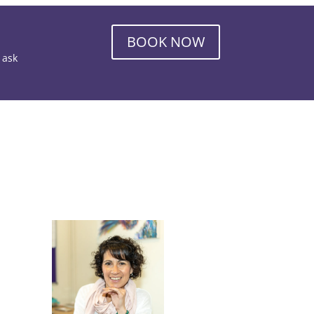
BOOK NOW
o ask