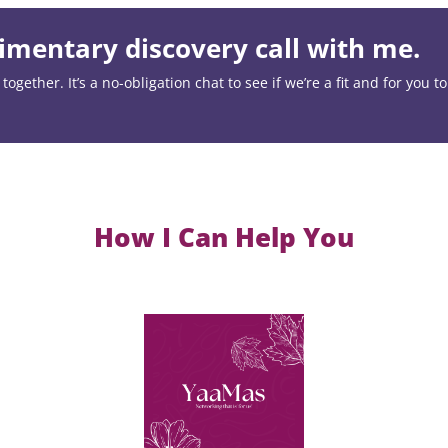
mentary discovery call with me.
ogether. It’s a no-obligation chat to see if we’re a fit and for you t
How I Can Help You