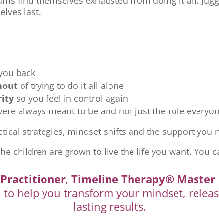
ms find themselves exhausted from doing it all. Jugg
elves last.
 you back
nout
of trying to do it all alone
rity
so you feel in control again
re always meant to be and not just the role everyon
tical strategies, mindset shifts and the support you ne
the children are grown to live the life you want. You c
Practitioner
,
Timeline Therapy® Master 
d to help you transform your mindset, releas
lasting results.