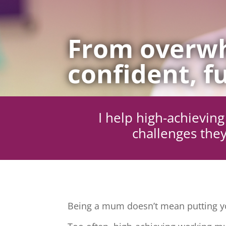
From overwh
confident, fu
I help high-achievi
challenges they
Being a mum doesn’t mean putting yo