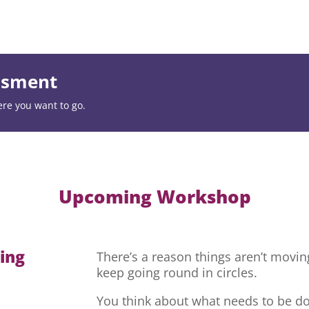
essment
ere you want to go.
Upcoming Workshop
hing
There’s a reason things aren’t movi
keep going round in circles.
You think about what needs to be do