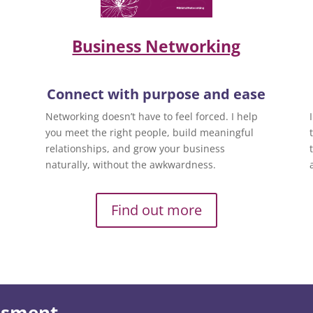
Business Networking
Connect with purpose and ease
Networking doesn’t have to feel forced. I help
you meet the right people, build meaningful
relationships, and grow your business
naturally, without the awkwardness.
Find out more
essment