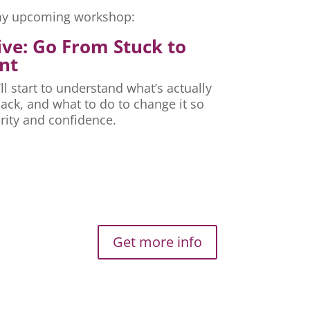
r my upcoming workshop:
ive: Go From Stuck to
nt
ll start to understand what’s actually
ck, and what to do to change it so
rity and confidence.
Get more info