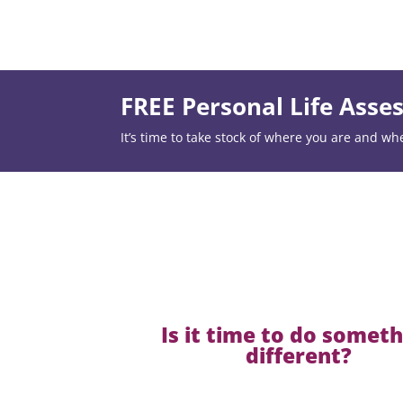
FREE Personal Life Ass
It’s time to take stock of where you are and wh
Is it time to do somet
different?