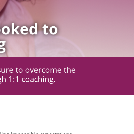
oked to
g
sure to overcome the
gh 1:1 coaching.