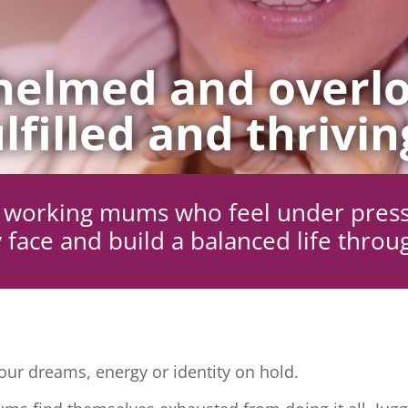
elmed and overlo
lfilled and thrivin
ng working mums who feel under pres
 face and build a balanced life throu
ur dreams, energy or identity on hold.