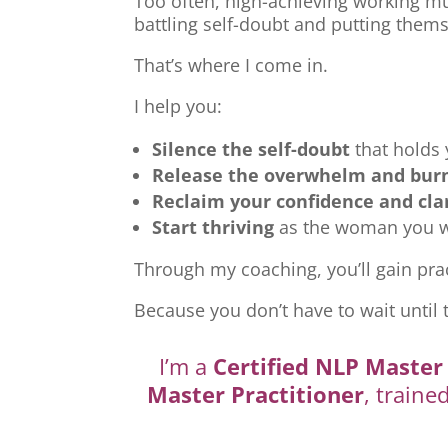
Too often, high-achieving working mu
battling self-doubt and putting thems
That’s where I come in.
I help you:
Silence the self-doubt
that holds
Release the overwhelm and bur
Reclaim your confidence and cla
Start thriving
as the woman you we
Through my coaching, you’ll gain prac
Because you don’t have to wait until 
I’m a
Certified NLP Master 
Master Practitioner
, traine