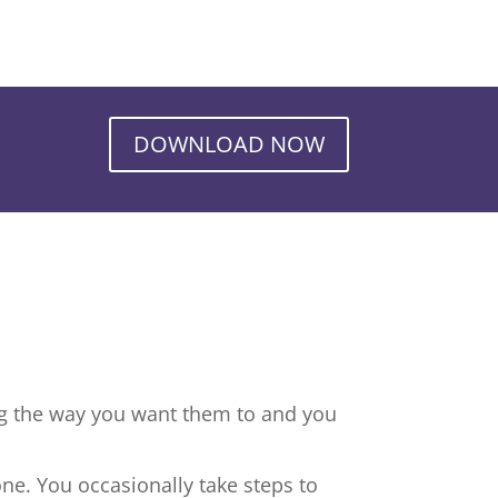
DOWNLOAD NOW
ng the way you want them to and you
ne. You occasionally take steps to