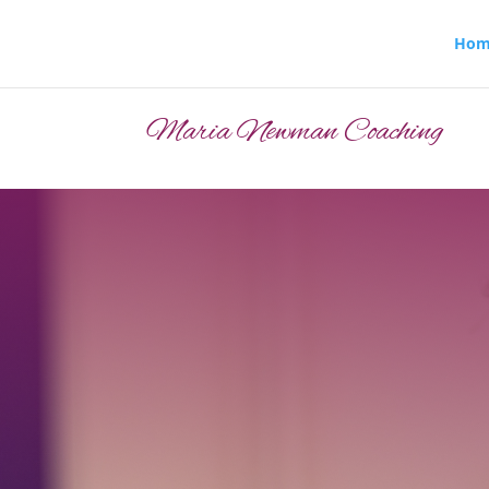
Hom
Maria Newman Coaching