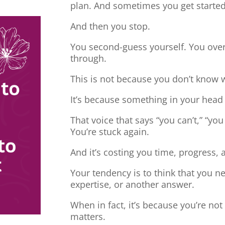
plan. And sometimes you get started
And then you stop.
You second-guess yourself. You overt
through.
This is not because you don’t know 
It’s because something in your head
That voice that says “you can’t,” “you
You’re stuck again.
And it’s costing you time, progress, 
Your tendency is to think that you 
expertise, or another answer.
When in fact, it’s because you’re no
matters.