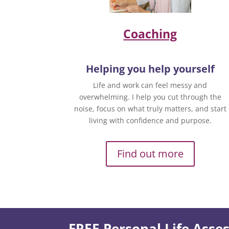
Coaching
Helping you help yourself
Life and work can feel messy and
overwhelming. I help you cut through the
noise, focus on what truly matters, and start
living with confidence and purpose.
Find out more
FREE Personal Life Ass