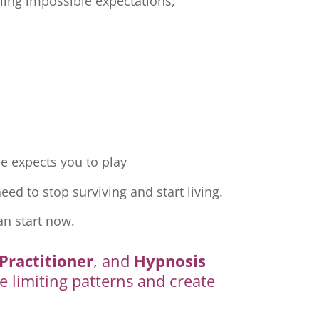
ling impossible expectations,
e expects you to play
ed to stop surviving and start living.
an start now.
Practitioner
, and
Hypnosis
e limiting patterns and create