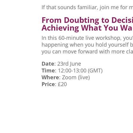
If that sounds familiar, join me fo
From Doubting to Decis
Achieving What You Wa
In this 60-minute live workshop, you’
happening when you hold yourself ba
you can move forward with more cla
Date
: 23rd June
Time
: 12:00-13:00 (GMT)
Where
: Zoom (live)
Price
: £20