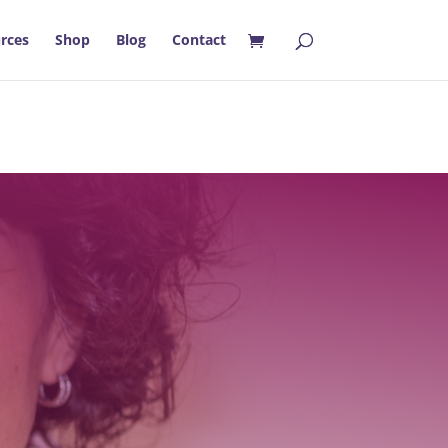
rces
Shop
Blog
Contact