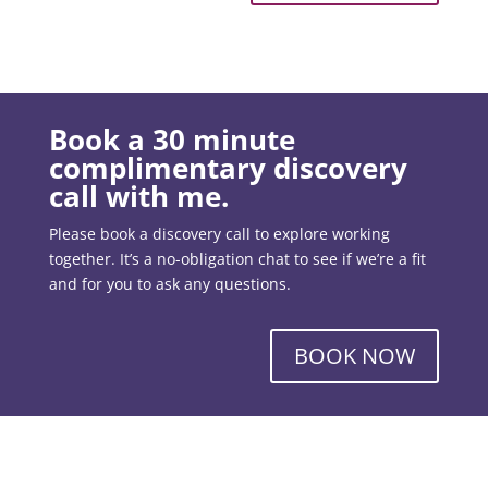
Book a 30 minute
complimentary discovery
call with me.
Please book a discovery call to explore working
together. It’s a no-obligation chat to see if we’re a fit
and for you to ask any questions.
BOOK NOW