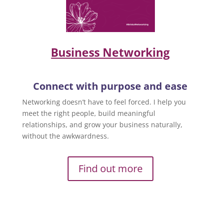
Business Networking
Connect with purpose and ease
Networking doesn’t have to feel forced. I help you
meet the right people, build meaningful
relationships, and grow your business naturally,
without the awkwardness.
Find out more