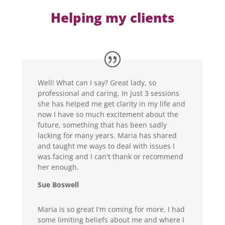
Helping my clients
Well! What can I say? Great lady, so
professional and caring. In just 3 sessions
she has helped me get clarity in my life and
now I have so much excitement about the
future, something that has been sadly
lacking for many years. Maria has shared
and taught me ways to deal with issues I
was facing and I can't thank or recommend
her enough.
Sue Boswell
Maria is so great I'm coming for more. I had
some limiting beliefs about me and where I