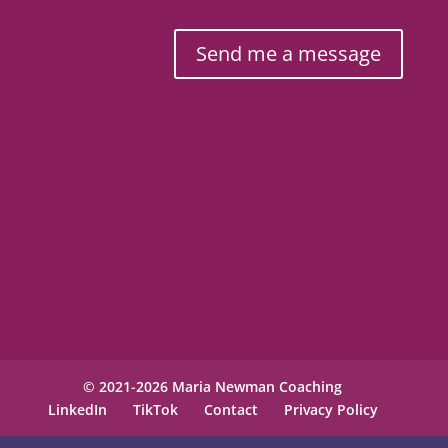
Send me a message
© 2021-2026 Maria Newman Coaching
LinkedIn
TikTok
Contact
Privacy Policy