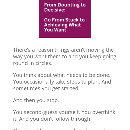
There’s a reason things aren’t moving the
way you want them to and you keep going
round in circles.
You think about what needs to be done.
You occasionally take steps to plan. And
sometimes you get started.
And then you stop.
You second-guess yourself. You overthink
it. And you don’t follow through.