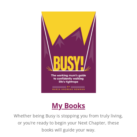
My Books
Whether being Busy is stopping you from truly living,
or you’re ready to begin your Next Chapter, these
books will guide your way.