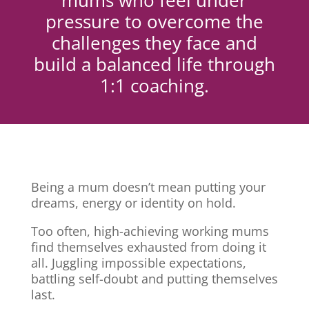
mums who feel under
pressure to overcome the
challenges they face and
build a balanced life through
1:1 coaching.
Being a mum doesn’t mean putting your
dreams, energy or identity on hold.
Too often, high-achieving working mums
find themselves exhausted from doing it
all. Juggling impossible expectations,
battling self-doubt and putting themselves
last.