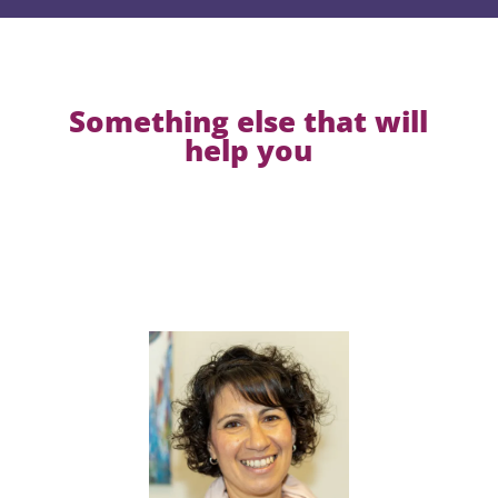
Something else that will
help you