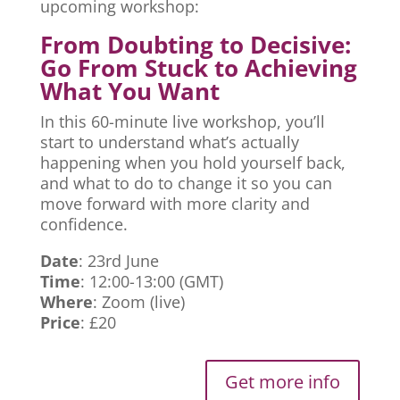
upcoming workshop:
From Doubting to Decisive:
Go From Stuck to Achieving
What You Want
In this 60-minute live workshop, you’ll
start to understand what’s actually
happening when you hold yourself back,
and what to do to change it so you can
move forward with more clarity and
confidence.
Date
: 23rd June
Time
: 12:00-13:00 (GMT)
Where
: Zoom (live)
Price
: £20
Get more info