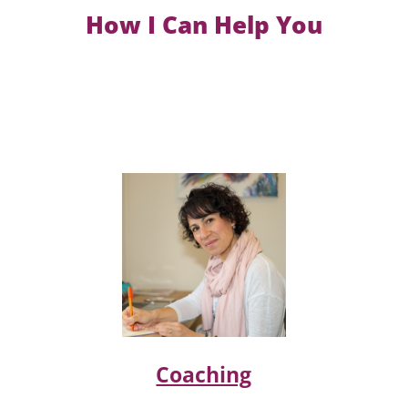
How I Can Help You
Coaching