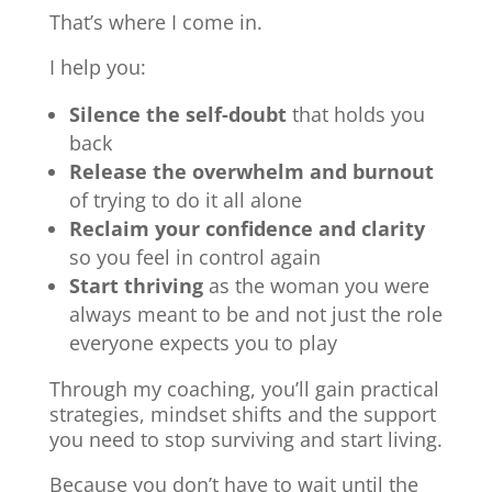
That’s where I come in.
I help you:
Silence the self-doubt
that holds you
back
Release the overwhelm and burnout
of trying to do it all alone
Reclaim your confidence and clarity
so you feel in control again
Start thriving
as the woman you were
always meant to be and not just the role
everyone expects you to play
Through my coaching, you’ll gain practical
strategies, mindset shifts and the support
you need to stop surviving and start living.
Because you don’t have to wait until the