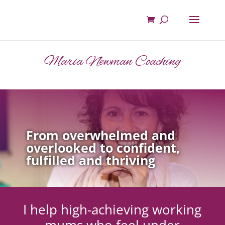
Maria Newman Coaching
From overwhelmed and
overlooked to confident,
fulfilled and thriving
I help high-achieving working