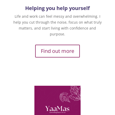
Helping you help yourself
Life and work can feel messy and overwhelming. I
help you cut through the noise, focus on what truly
matters, and start living with confidence and
purpose.
Find out more