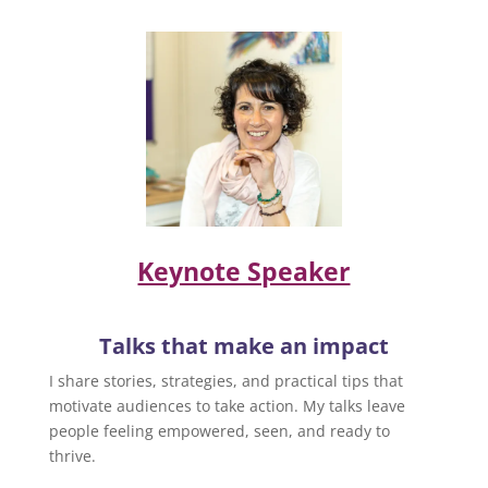
Keynote Speaker
Talks that make an impact
I share stories, strategies, and practical tips that
motivate audiences to take action. My talks leave
people feeling empowered, seen, and ready to
thrive.