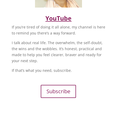
YouTube
If you’re tired of doing it all alone, my channel is here
to remind you there’s a way forward.
I talk about real life. The overwhelm, the self-doubt,
the wins and the wobbles. It’s honest, practical and
made to help you feel clearer, braver and ready for
your next step.
If that’s what you need, subscribe.
Subscribe