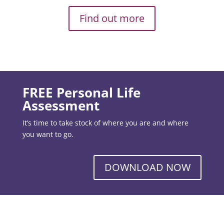
Find out more
FREE Personal Life
Assessment
It’s time to take stock of where you are and where
you want to go.
DOWNLOAD NOW