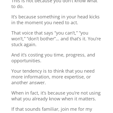
This is not because you don’t know what
to do.
It’s because something in your head kicks
in the moment you need to act.
That voice that says “you can’t,” “you
won’t,” “don’t bother”… and that’s it. You’re
stuck again.
And it’s costing you time, progress, and
opportunities.
Your tendency is to think that you need
more information, more expertise, or
another answer.
When in fact, it’s because you’re not using
what you already know when it matters.
If that sounds familiar, join me for my