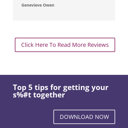
Genevieve Owen
Click Here To Read More Reviews
Top 5 tips for getting your
s%#t together
DOWNLOAD NOW