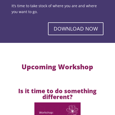
It’s time to take stock of where you are and where
you want to go.
DOWNLOAD NOW
Upcoming Workshop
Is it time to do something
different?