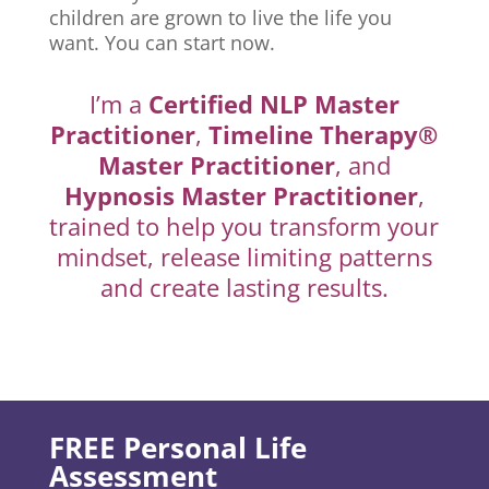
children are grown to live the life you
want. You can start now.
I’m a
Certified NLP Master
Practitioner
,
Timeline Therapy®
Master Practitioner
, and
Hypnosis Master Practitioner
,
trained to help you transform your
mindset, release limiting patterns
and create lasting results.
FREE Personal Life
Assessment