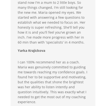
stand now I'm a mum to 2 little boys. So
many things changed, I'm still looking for
the new me. Maria opened my eyes. We
started with answering a few questions to
establish what we needed to focus on. Her
honesty is super refreshing. She'll tell you
how it is and you'll feel you've grown an
inch. I've made more progress with her in
60 min than with 'specialists' in 4 months.
Yarka Krajickova
I can 100% recommend her as a coach.
Maria was genuinely committed to guiding
me towards reaching my confidence goals. I
found her to be supportive and motivating,
but the qualities that shone the brightest
was her ability to listen intently and
question intuitively. This was exactly what I
needed to get the most out of my coaching
experience.