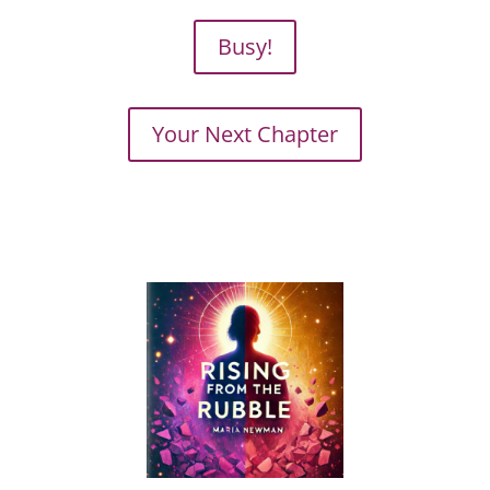
Busy!
Your Next Chapter