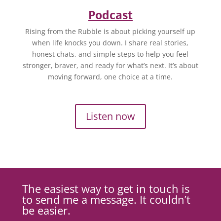
Podcast
Rising from the Rubble is about picking yourself up
when life knocks you down. I share real stories,
honest chats, and simple steps to help you feel
stronger, braver, and ready for what’s next. It’s about
moving forward, one choice at a time.
Listen now
The easiest way to get in touch is
to send me a message. It couldn’t
be easier.