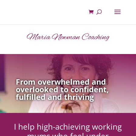
Maria Newman Coaching
From overwhelmed and
overlooked to confident,
fulfilled and thriving
I help high-achieving working