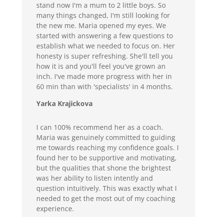
stand now I'm a mum to 2 little boys. So
many things changed, I'm still looking for
the new me. Maria opened my eyes. We
started with answering a few questions to
establish what we needed to focus on. Her
honesty is super refreshing. She'll tell you
how it is and you'll feel you've grown an
inch. I've made more progress with her in
60 min than with 'specialists' in 4 months.
Yarka Krajickova
I can 100% recommend her as a coach.
Maria was genuinely committed to guiding
me towards reaching my confidence goals. I
found her to be supportive and motivating,
but the qualities that shone the brightest
was her ability to listen intently and
question intuitively. This was exactly what I
needed to get the most out of my coaching
experience.