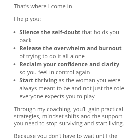
That’s where I come in.
I help you:
Silence the self-doubt
that holds you
back
Release the overwhelm and burnout
of trying to do it all alone
Reclaim your confidence and clarity
so you feel in control again
Start thriving
as the woman you were
always meant to be and not just the role
everyone expects you to play
Through my coaching, you’ll gain practical
strategies, mindset shifts and the support
you need to stop surviving and start living.
Because you don’t have to wait until the