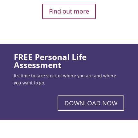
Find out more
FREE Personal Life
Assessment
It’s time to take stock of where you are and where
you want to go.
DOWNLOAD NOW