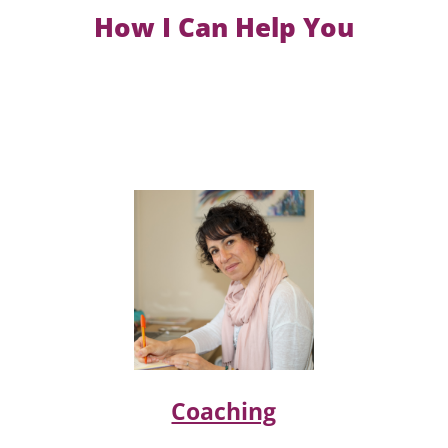
How I Can Help You
Coaching