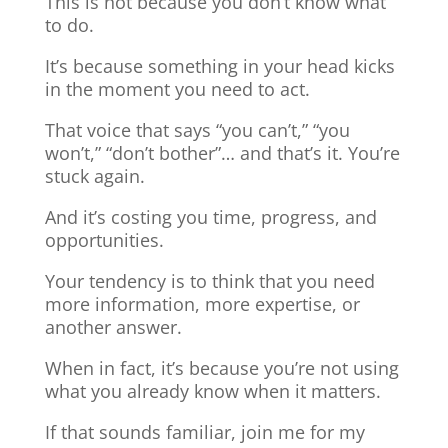
This is not because you don’t know what
to do.
It’s because something in your head kicks
in the moment you need to act.
That voice that says “you can’t,” “you
won’t,” “don’t bother”… and that’s it. You’re
stuck again.
And it’s costing you time, progress, and
opportunities.
Your tendency is to think that you need
more information, more expertise, or
another answer.
When in fact, it’s because you’re not using
what you already know when it matters.
If that sounds familiar, join me for my