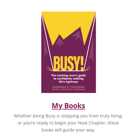
My Books
Whether being Busy is stopping you from truly living,
or you’re ready to begin your Next Chapter, these
books will guide your way.