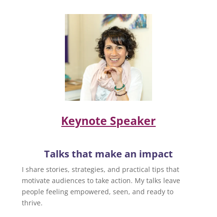
Keynote Speaker
Talks that make an impact
I share stories, strategies, and practical tips that
motivate audiences to take action. My talks leave
people feeling empowered, seen, and ready to
thrive.