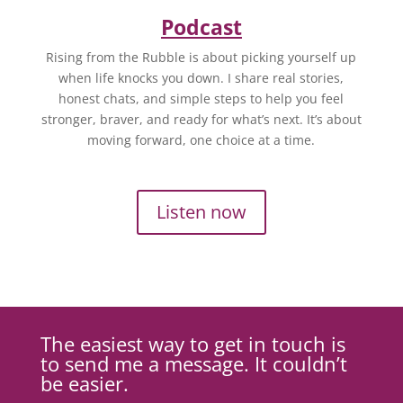
Podcast
Rising from the Rubble is about picking yourself up
when life knocks you down. I share real stories,
honest chats, and simple steps to help you feel
stronger, braver, and ready for what’s next. It’s about
moving forward, one choice at a time.
Listen now
The easiest way to get in touch is
to send me a message. It couldn’t
be easier.