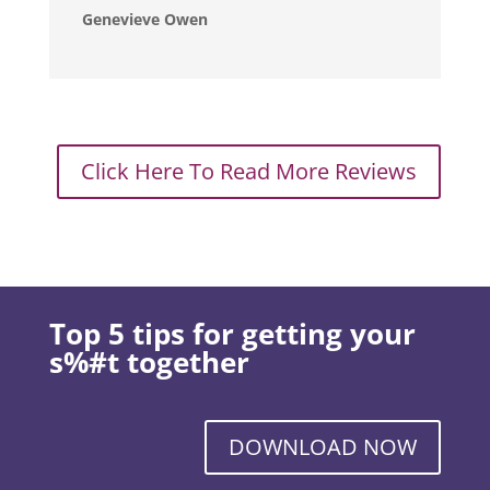
Genevieve Owen
Click Here To Read More Reviews
Top 5 tips for getting your
s%#t together
DOWNLOAD NOW