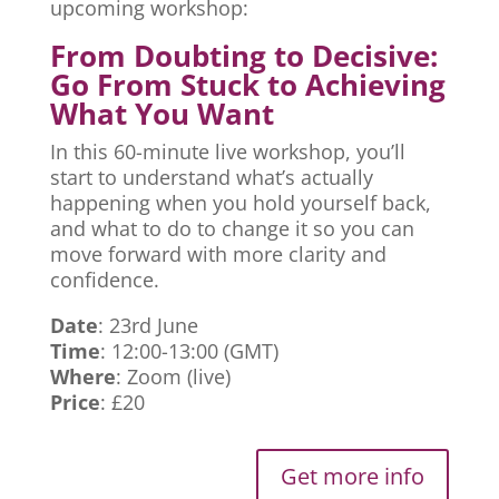
upcoming workshop:
From Doubting to Decisive:
Go From Stuck to Achieving
What You Want
In this 60-minute live workshop, you’ll
start to understand what’s actually
happening when you hold yourself back,
and what to do to change it so you can
move forward with more clarity and
confidence.
Date
: 23rd June
Time
: 12:00-13:00 (GMT)
Where
: Zoom (live)
Price
: £20
Get more info