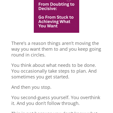
There’s a reason things aren’t moving the
way you want them to and you keep going
round in circles.
You think about what needs to be done.
You occasionally take steps to plan. And
sometimes you get started.
And then you stop.
You second-guess yourself. You overthink
it. And you don’t follow through.