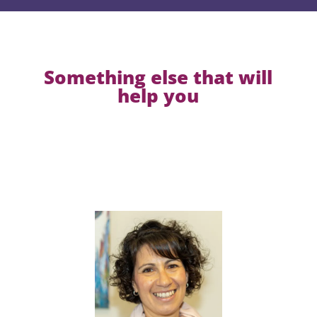
Something else that will
help you