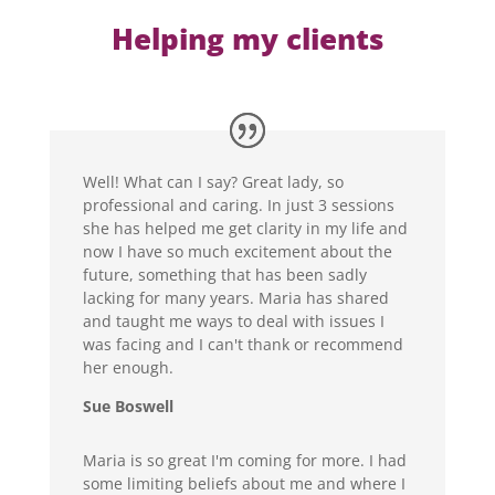
Helping my clients
Well! What can I say? Great lady, so
professional and caring. In just 3 sessions
she has helped me get clarity in my life and
now I have so much excitement about the
future, something that has been sadly
lacking for many years. Maria has shared
and taught me ways to deal with issues I
was facing and I can't thank or recommend
her enough.
Sue Boswell
Maria is so great I'm coming for more. I had
some limiting beliefs about me and where I