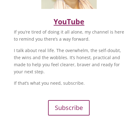
YouTube
If you’re tired of doing it all alone, my channel is here
to remind you there’s a way forward.
I talk about real life. The overwhelm, the self-doubt,
the wins and the wobbles. It’s honest, practical and
made to help you feel clearer, braver and ready for
your next step.
If that’s what you need, subscribe.
Subscribe