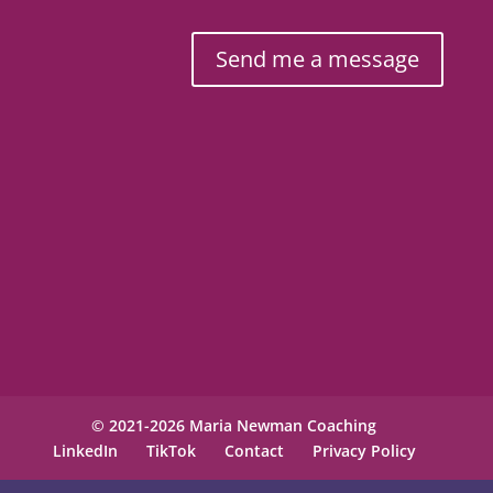
Send me a message
© 2021-2026 Maria Newman Coaching
LinkedIn
TikTok
Contact
Privacy Policy