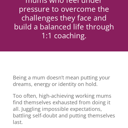
mums who feel under
pressure to overcome the
challenges they face and
build a balanced life through
1:1 coaching.
Being a mum doesn’t mean putting your
dreams, energy or identity on hold.
Too often, high-achieving working mums
find themselves exhausted from doing it
all. Juggling impossible expectations,
battling self-doubt and putting themselves
last.