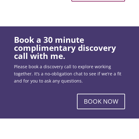
Book a 30 minute
complimentary discovery
call with me.
Please book a discovery call to explore working
together. It’s a no-obligation chat to see if we’re a fit
and for you to ask any questions.
BOOK NOW