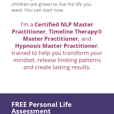
children are grown to live the life you
want. You can start now.
I’m a
Certified NLP Master
Practitioner
,
Timeline Therapy®
Master Practitioner
, and
Hypnosis Master Practitioner
,
trained to help you transform your
mindset, release limiting patterns
and create lasting results.
FREE Personal Life
Assessment