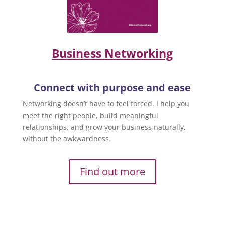
Business Networking
Connect with purpose and ease
Networking doesn’t have to feel forced. I help you
meet the right people, build meaningful
relationships, and grow your business naturally,
without the awkwardness.
Find out more