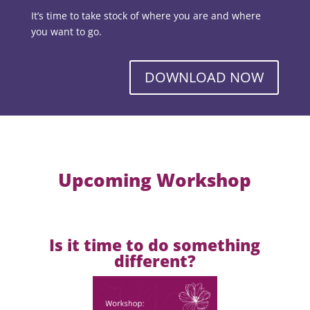
It’s time to take stock of where you are and where
you want to go.
DOWNLOAD NOW
Upcoming Workshop
Is it time to do something
different?