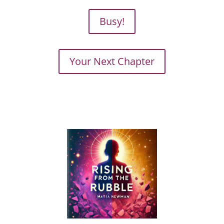
Busy!
Your Next Chapter