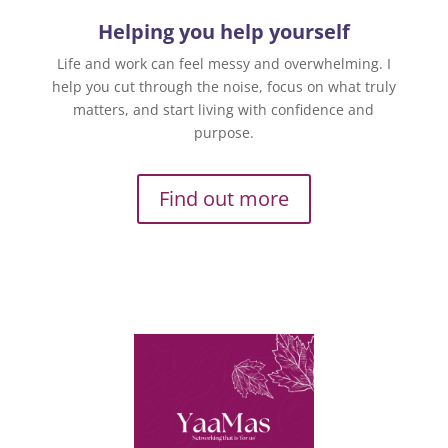
Helping you help yourself
Life and work can feel messy and overwhelming. I
help you cut through the noise, focus on what truly
matters, and start living with confidence and
purpose.
Find out more