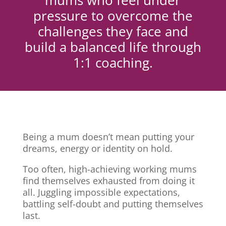
mums who feel under
pressure to overcome the
challenges they face and
build a balanced life through
1:1 coaching.
Being a mum doesn’t mean putting your
dreams, energy or identity on hold.
Too often, high-achieving working mums
find themselves exhausted from doing it
all. Juggling impossible expectations,
battling self-doubt and putting themselves
last.