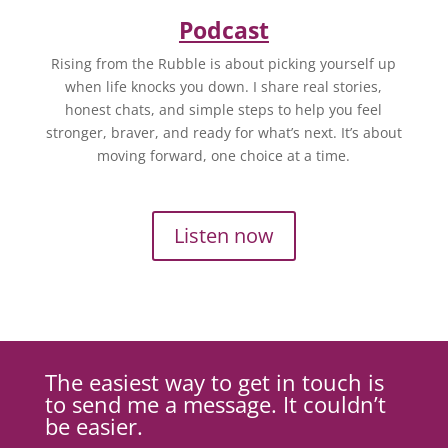
Podcast
Rising from the Rubble is about picking yourself up
when life knocks you down. I share real stories,
honest chats, and simple steps to help you feel
stronger, braver, and ready for what’s next. It’s about
moving forward, one choice at a time.
Listen now
The easiest way to get in touch is
to send me a message. It couldn’t
be easier.