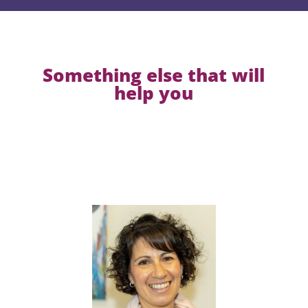
Something else that will
help you