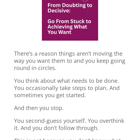
There’s a reason things aren’t moving the
way you want them to and you keep going
round in circles.
You think about what needs to be done.
You occasionally take steps to plan. And
sometimes you get started.
And then you stop.
You second-guess yourself. You overthink
it. And you don’t follow through.