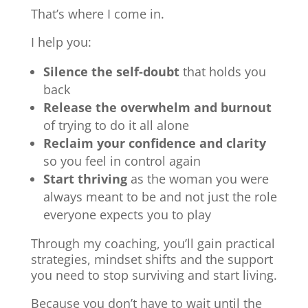
That’s where I come in.
I help you:
Silence the self-doubt
that holds you
back
Release the overwhelm and burnout
of trying to do it all alone
Reclaim your confidence and clarity
so you feel in control again
Start thriving
as the woman you were
always meant to be and not just the role
everyone expects you to play
Through my coaching, you’ll gain practical
strategies, mindset shifts and the support
you need to stop surviving and start living.
Because you don’t have to wait until the