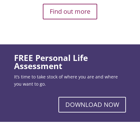
Find out more
FREE Personal Life
Assessment
It’s time to take stock of where you are and where
you want to go.
DOWNLOAD NOW