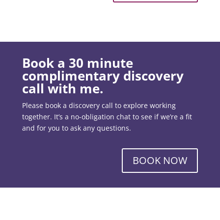
Book a 30 minute
complimentary discovery
call with me.
Please book a discovery call to explore working
together. It’s a no-obligation chat to see if we’re a fit
and for you to ask any questions.
BOOK NOW