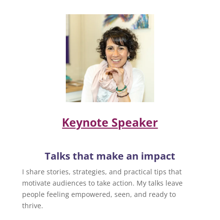
Keynote Speaker
Talks that make an impact
I share stories, strategies, and practical tips that
motivate audiences to take action. My talks leave
people feeling empowered, seen, and ready to
thrive.