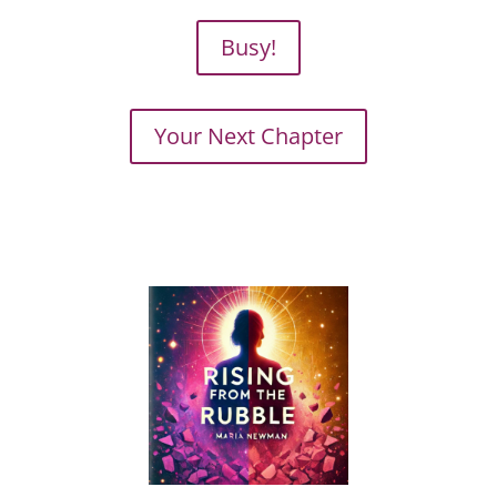
Busy!
Your Next Chapter