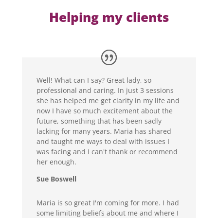
Helping my clients
Well! What can I say? Great lady, so
professional and caring. In just 3 sessions
she has helped me get clarity in my life and
now I have so much excitement about the
future, something that has been sadly
lacking for many years. Maria has shared
and taught me ways to deal with issues I
was facing and I can't thank or recommend
her enough.
Sue Boswell
Maria is so great I'm coming for more. I had
some limiting beliefs about me and where I