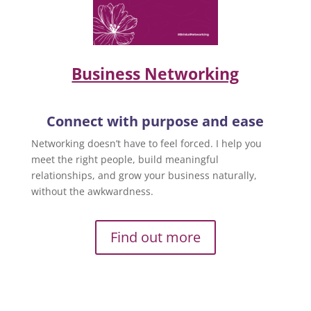
Business Networking
Connect with purpose and ease
Networking doesn’t have to feel forced. I help you
meet the right people, build meaningful
relationships, and grow your business naturally,
without the awkwardness.
Find out more