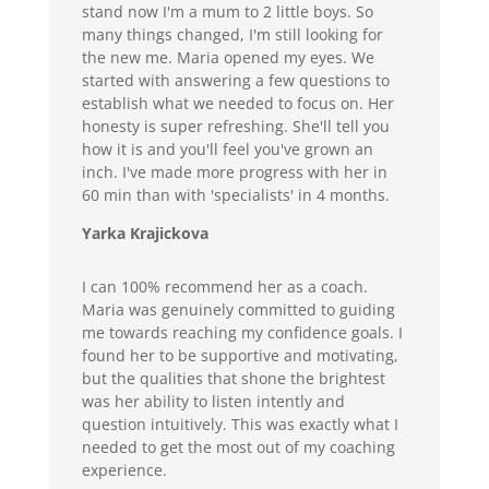
stand now I'm a mum to 2 little boys. So
many things changed, I'm still looking for
the new me. Maria opened my eyes. We
started with answering a few questions to
establish what we needed to focus on. Her
honesty is super refreshing. She'll tell you
how it is and you'll feel you've grown an
inch. I've made more progress with her in
60 min than with 'specialists' in 4 months.
Yarka Krajickova
I can 100% recommend her as a coach.
Maria was genuinely committed to guiding
me towards reaching my confidence goals. I
found her to be supportive and motivating,
but the qualities that shone the brightest
was her ability to listen intently and
question intuitively. This was exactly what I
needed to get the most out of my coaching
experience.