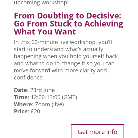
upcoming workshop:
From Doubting to Decisive:
Go From Stuck to Achieving
What You Want
In this 60-minute live workshop, you’ll
start to understand what’s actually
happening when you hold yourself back,
and what to do to change it so you can
move forward with more clarity and
confidence.
Date
: 23rd June
Time
: 12:00-13:00 (GMT)
Where
: Zoom (live)
Price
: £20
Get more info