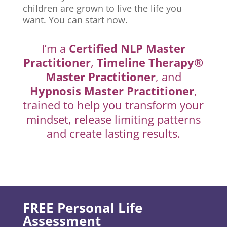
children are grown to live the life you
want. You can start now.
I’m a
Certified NLP Master
Practitioner
,
Timeline Therapy®
Master Practitioner
, and
Hypnosis Master Practitioner
,
trained to help you transform your
mindset, release limiting patterns
and create lasting results.
FREE Personal Life
Assessment