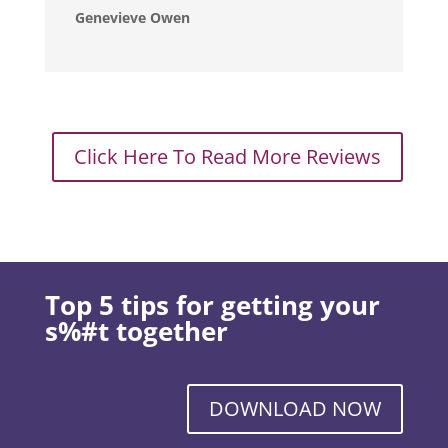
Genevieve Owen
Click Here To Read More Reviews
Top 5 tips for getting your
s%#t together
DOWNLOAD NOW