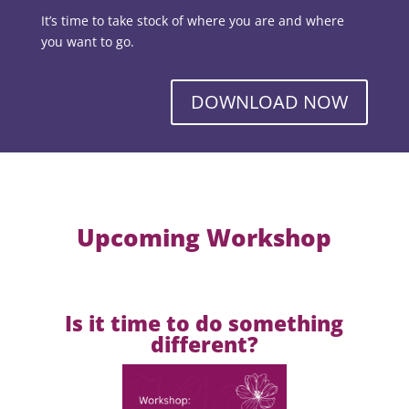
It’s time to take stock of where you are and where
you want to go.
DOWNLOAD NOW
Upcoming Workshop
Is it time to do something
different?