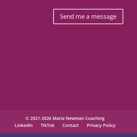
Send me a message
© 2021-2026 Maria Newman Coaching
LinkedIn
TikTok
Contact
Privacy Policy