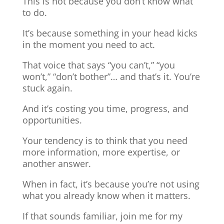
This is not because you don’t know what
to do.
It’s because something in your head kicks
in the moment you need to act.
That voice that says “you can’t,” “you
won’t,” “don’t bother”… and that’s it. You’re
stuck again.
And it’s costing you time, progress, and
opportunities.
Your tendency is to think that you need
more information, more expertise, or
another answer.
When in fact, it’s because you’re not using
what you already know when it matters.
If that sounds familiar, join me for my