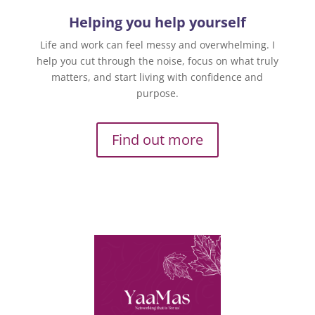
Helping you help yourself
Life and work can feel messy and overwhelming. I
help you cut through the noise, focus on what truly
matters, and start living with confidence and
purpose.
Find out more