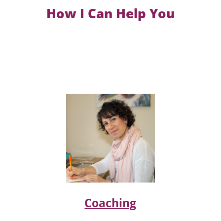
How I Can Help You
Coaching