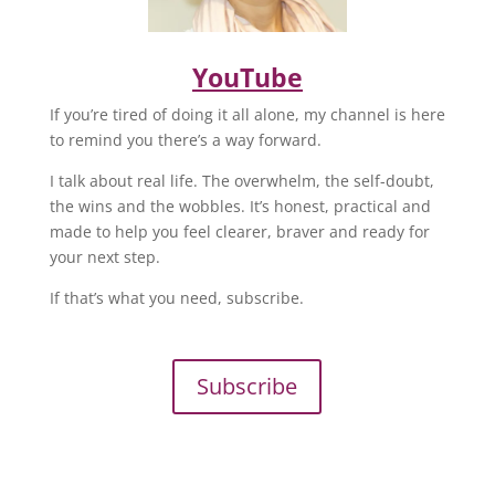
YouTube
If you’re tired of doing it all alone, my channel is here
to remind you there’s a way forward.
I talk about real life. The overwhelm, the self-doubt,
the wins and the wobbles. It’s honest, practical and
made to help you feel clearer, braver and ready for
your next step.
If that’s what you need, subscribe.
Subscribe