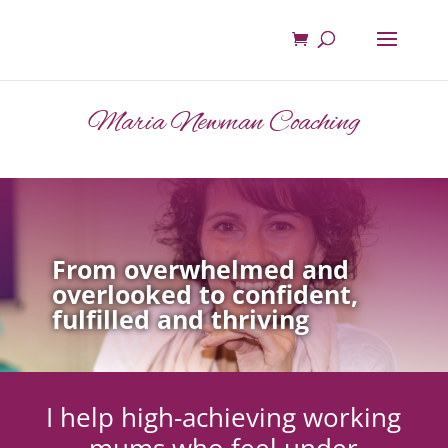
Maria Newman Coaching
From overwhelmed and
overlooked to confident,
fulfilled and thriving
I help high-achieving working