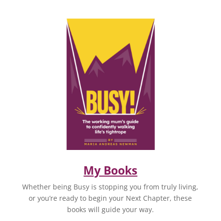
My Books
Whether being Busy is stopping you from truly living,
or you’re ready to begin your Next Chapter, these
books will guide your way.