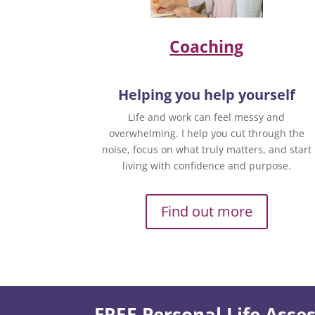
Coaching
Helping you help yourself
Life and work can feel messy and
overwhelming. I help you cut through the
noise, focus on what truly matters, and start
living with confidence and purpose.
Find out more
FREE Personal Life Ass