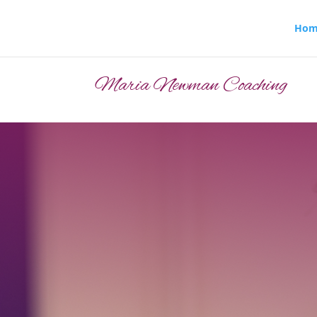
Hom
Maria Newman Coaching