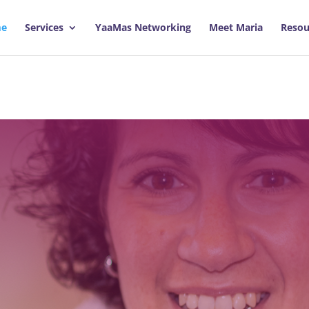
e
Services
YaaMas Networking
Meet Maria
Resou