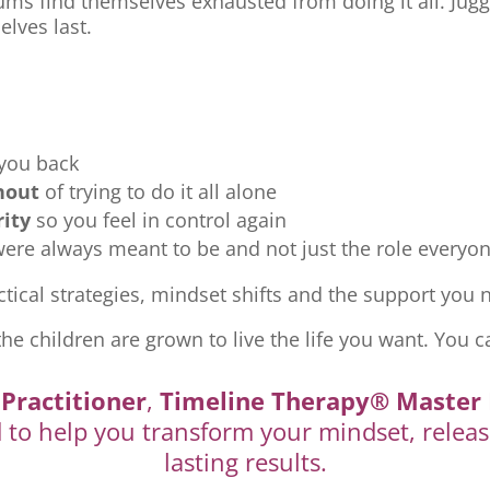
ms find themselves exhausted from doing it all. Jugg
elves last.
 you back
nout
of trying to do it all alone
rity
so you feel in control again
re always meant to be and not just the role everyon
tical strategies, mindset shifts and the support you ne
the children are grown to live the life you want. You c
Practitioner
,
Timeline Therapy® Master 
d to help you transform your mindset, releas
lasting results.