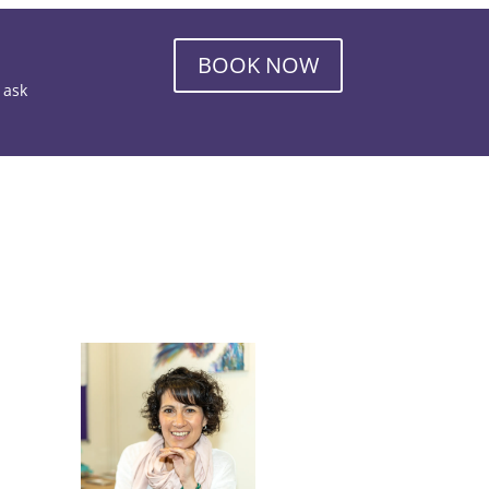
BOOK NOW
o ask