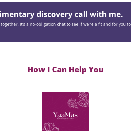
mentary discovery call with me.
ogether. It’s a no-obligation chat to see if we’re a fit and for you t
How I Can Help You