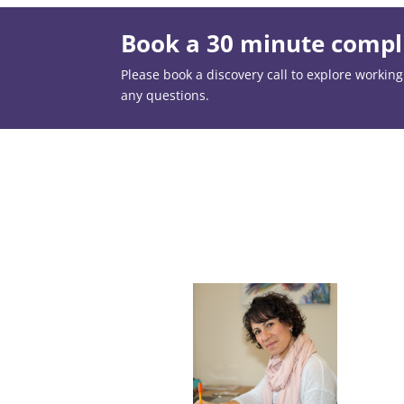
Book a 30 minute compli
Please book a discovery call to explore working t
any questions.