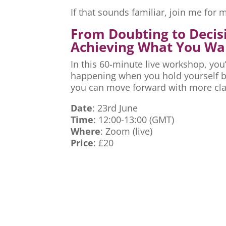
If that sounds familiar, join me fo
From Doubting to Decis
Achieving What You Wa
In this 60-minute live workshop, you’
happening when you hold yourself ba
you can move forward with more cla
Date
: 23rd June
Time
: 12:00-13:00 (GMT)
Where
: Zoom (live)
Price
: £20