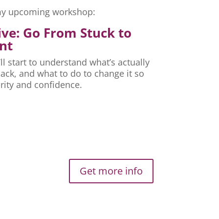
r my upcoming workshop:
ive: Go From Stuck to
nt
ll start to understand what’s actually
ck, and what to do to change it so
rity and confidence.
Get more info