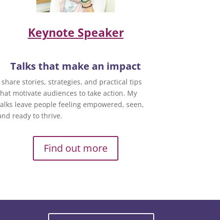
Keynote Speaker
Talks that make an impact
I share stories, strategies, and practical tips
that motivate audiences to take action. My
talks leave people feeling empowered, seen,
and ready to thrive.
Find out more