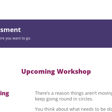
essment
ere you want to go.
Upcoming Workshop
hing
There’s a reason things aren’t movi
keep going round in circles.
You think about what needs to be do