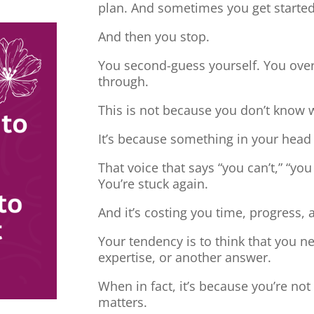
plan. And sometimes you get started
And then you stop.
You second-guess yourself. You overt
through.
This is not because you don’t know 
It’s because something in your head
That voice that says “you can’t,” “you
You’re stuck again.
And it’s costing you time, progress, 
Your tendency is to think that you 
expertise, or another answer.
When in fact, it’s because you’re no
matters.