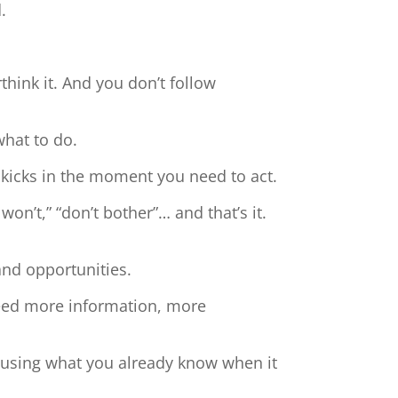
.
hink it. And you don’t follow
what to do.
 kicks in the moment you need to act.
 won’t,” “don’t bother”… and that’s it.
and opportunities.
need more information, more
t using what you already know when it