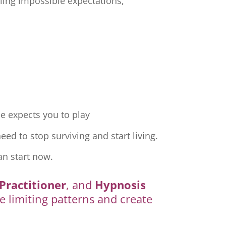
ling impossible expectations,
e expects you to play
ed to stop surviving and start living.
an start now.
Practitioner
, and
Hypnosis
e limiting patterns and create