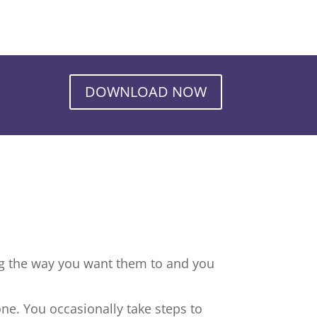
DOWNLOAD NOW
ng the way you want them to and you
ne. You occasionally take steps to