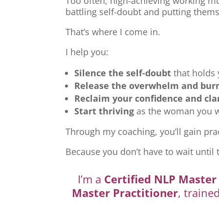
Too often, high-achieving working mu
battling self-doubt and putting thems
That’s where I come in.
I help you:
Silence the self-doubt
that holds
Release the overwhelm and bur
Reclaim your confidence and cla
Start thriving
as the woman you we
Through my coaching, you’ll gain prac
Because you don’t have to wait until 
I’m a
Certified NLP Master 
Master Practitioner
, traine