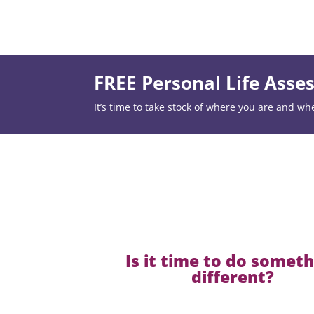
FREE Personal Life Ass
It’s time to take stock of where you are and wh
Is it time to do somet
different?