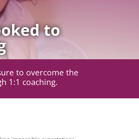
oked to
g
sure to overcome the
gh 1:1 coaching.