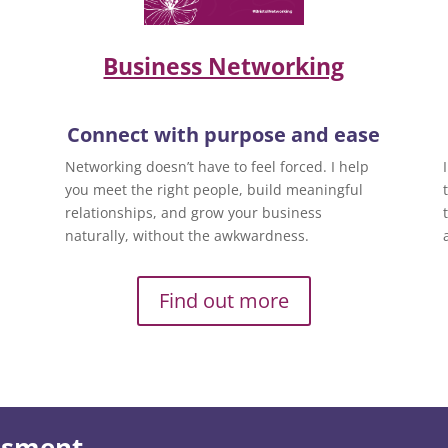
Business Networking
Connect with purpose and ease
Networking doesn’t have to feel forced. I help
you meet the right people, build meaningful
relationships, and grow your business
naturally, without the awkwardness.
Find out more
essment