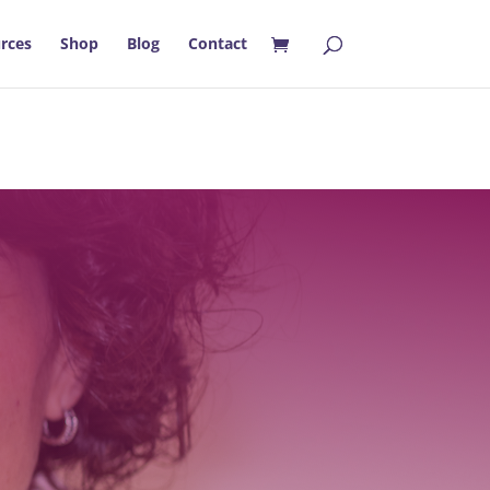
rces
Shop
Blog
Contact