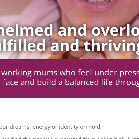
elmed and overlo
lfilled and thrivin
ng working mums who feel under pres
 face and build a balanced life throu
ur dreams, energy or identity on hold.