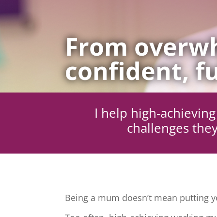
From overwh
confident, fu
I help high-achievi
challenges they
Being a mum doesn’t mean putting yo