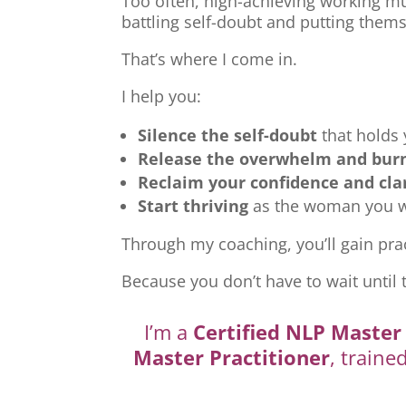
Too often, high-achieving working mu
battling self-doubt and putting thems
That’s where I come in.
I help you:
Silence the self-doubt
that holds
Release the overwhelm and bur
Reclaim your confidence and cla
Start thriving
as the woman you we
Through my coaching, you’ll gain prac
Because you don’t have to wait until 
I’m a
Certified NLP Master 
Master Practitioner
, traine