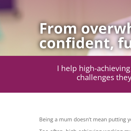
From overwh
confident, fu
I help high-achievi
challenges they
Being a mum doesn’t mean putting yo