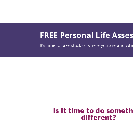
FREE Personal Life Ass
It’s time to take stock of where you are and wh
Is it time to do somet
different?