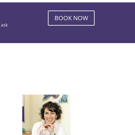
BOOK NOW
o ask