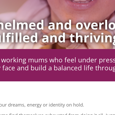
elmed and overlo
lfilled and thrivin
ng working mums who feel under pres
 face and build a balanced life throu
ur dreams, energy or identity on hold.