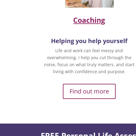
Coaching
Helping you help yourself
Life and work can feel messy and
overwhelming. I help you cut through the
noise, focus on what truly matters, and start
living with confidence and purpose.
Find out more
FREE Personal Life Ass