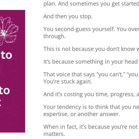
plan. And sometimes you get started
And then you stop.
You second-guess yourself. You overt
through.
This is not because you don’t know 
It’s because something in your head
That voice that says “you can’t,” “you
You’re stuck again.
And it’s costing you time, progress, 
Your tendency is to think that you 
expertise, or another answer.
When in fact, it’s because you’re no
matters.