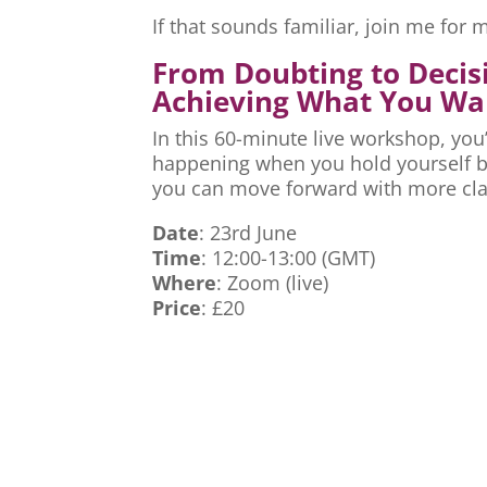
If that sounds familiar, join me fo
From Doubting to Decis
Achieving What You Wa
In this 60-minute live workshop, you’
happening when you hold yourself ba
you can move forward with more cla
Date
: 23rd June
Time
: 12:00-13:00 (GMT)
Where
: Zoom (live)
Price
: £20