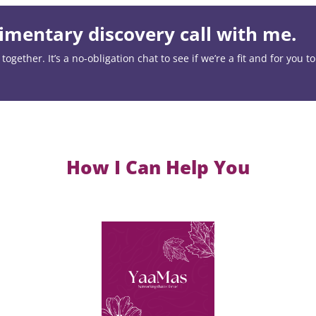
mentary discovery call with me.
ogether. It’s a no-obligation chat to see if we’re a fit and for you t
How I Can Help You