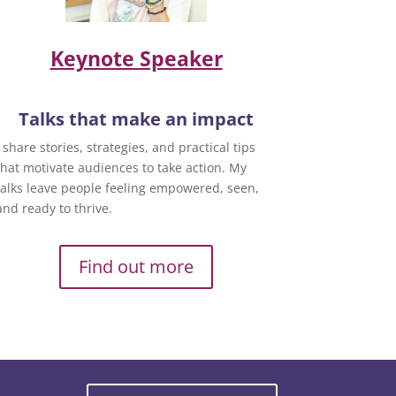
Keynote Speaker
Talks that make an impact
I share stories, strategies, and practical tips
that motivate audiences to take action. My
talks leave people feeling empowered, seen,
and ready to thrive.
Find out more