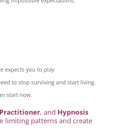
ling impossible expectations,
e expects you to play
ed to stop surviving and start living.
an start now.
Practitioner
, and
Hypnosis
e limiting patterns and create