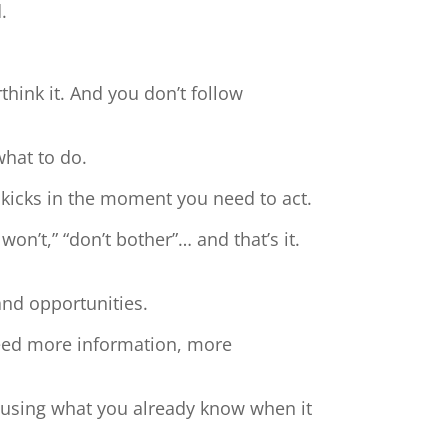
.
hink it. And you don’t follow
what to do.
 kicks in the moment you need to act.
 won’t,” “don’t bother”… and that’s it.
and opportunities.
need more information, more
t using what you already know when it