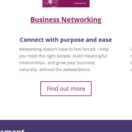
Business Networking
Connect with purpose and ease
Networking doesn’t have to feel forced. I help
you meet the right people, build meaningful
relationships, and grow your business
naturally, without the awkwardness.
Find out more
essment