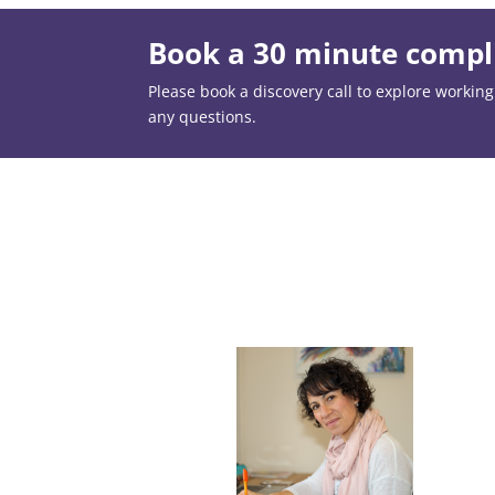
Book a 30 minute compli
Please book a discovery call to explore working t
any questions.