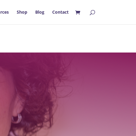
rces
Shop
Blog
Contact