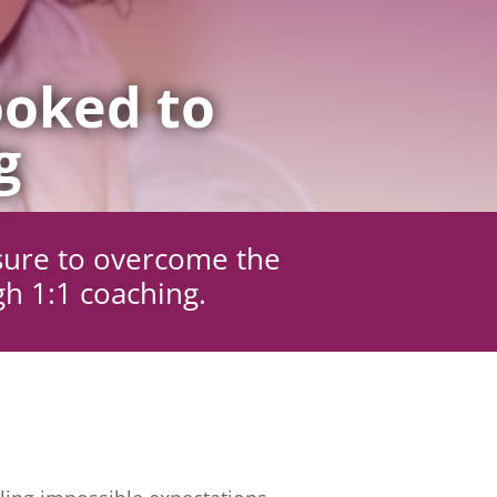
oked to
g
sure to overcome the
gh 1:1 coaching.