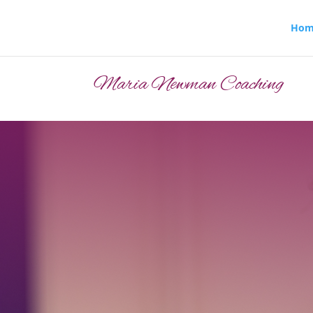
Hom
Maria Newman Coaching