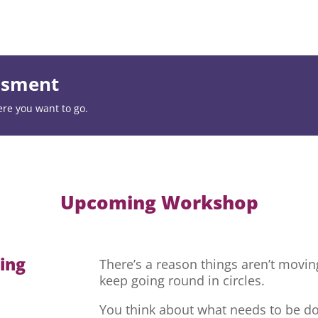
essment
ere you want to go.
Upcoming Workshop
hing
There’s a reason things aren’t movi
keep going round in circles.
You think about what needs to be do