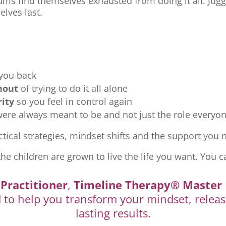
ms find themselves exhausted from doing it all. Jugg
elves last.
 you back
nout
of trying to do it all alone
rity
so you feel in control again
re always meant to be and not just the role everyon
tical strategies, mindset shifts and the support you ne
the children are grown to live the life you want. You c
Practitioner
,
Timeline Therapy® Master 
d to help you transform your mindset, releas
lasting results.