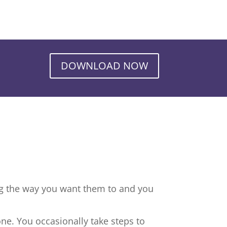
DOWNLOAD NOW
ng the way you want them to and you
ne. You occasionally take steps to