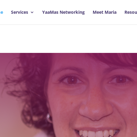
e
Services
YaaMas Networking
Meet Maria
Resou