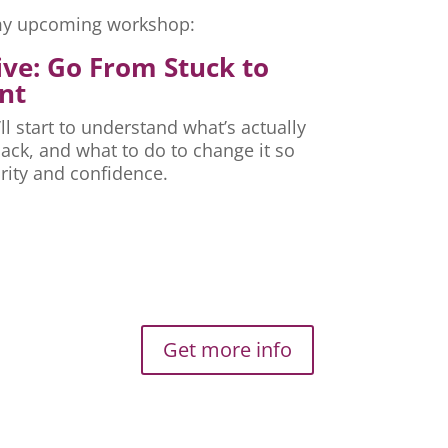
r my upcoming workshop:
ive: Go From Stuck to
nt
ll start to understand what’s actually
ck, and what to do to change it so
rity and confidence.
Get more info